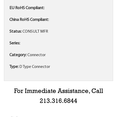
EU RoHS Compliant:
China RoHS Compliant:
Status:
CONSULT MFR
Series:
Category:
Connector
Type:
D Type Connector
For Immediate Assistance, Call
213.316.6844