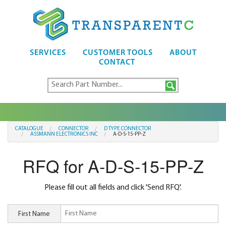
SERVICES
CUSTOMER TOOLS
ABOUT
CONTACT
CATALOGUE
CONNECTOR
D TYPE CONNECTOR
ASSMANN ELECTRONICS INC
A-D-S-15-PP-Z
RFQ for A-D-S-15-PP-Z
Please fill out all fields and click 'Send RFQ'.
First Name