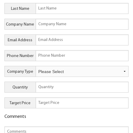
Last Name
Company Name
Email Address
Phone Number
Company Type
Quantity
Target Price
Comments