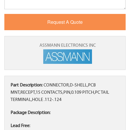
ASSMANN ELECTRONICS INC
Part Description:
CONNECTOR,D-SHELL,PCB
MNT,RECEPT,15 CONTACTS,PIN,0.109 PITCH,PC TAIL
TERMINAL,HOLE .112-.124
Package Description:
Lead Free: