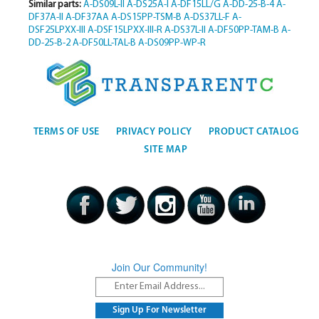
Similar parts:
A-DS09L-II
A-DS25A-I
A-DF15LL/G
A-DD-25-B-4
A-
DF37A-II
A-DF37AA
A-DS15PP-TSM-B
A-DS37LL-F
A-
DSF25LPXX-III
A-DSF15LPXX-III-R
A-DS37L-II
A-DF50PP-TAM-B
A-
DD-25-B-2
A-DF50LL-TAL-B
A-DS09PP-WP-R
TERMS OF USE
PRIVACY POLICY
PRODUCT CATALOG
SITE MAP
Join Our Community!