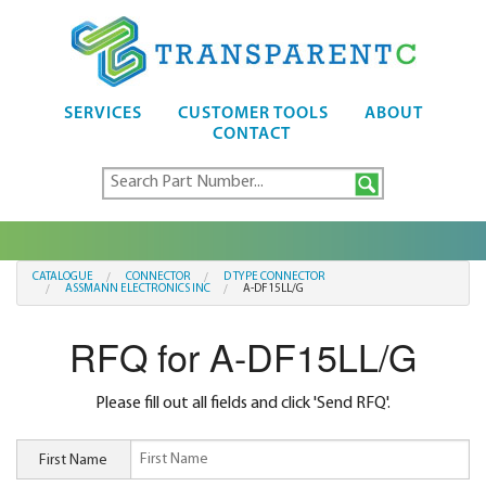
SERVICES
CUSTOMER TOOLS
ABOUT
CONTACT
CATALOGUE
CONNECTOR
D TYPE CONNECTOR
ASSMANN ELECTRONICS INC
A-DF15LL/G
RFQ for A-DF15LL/G
Please fill out all fields and click 'Send RFQ'.
First Name