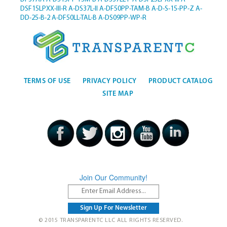
DSF15LPXX-III-R
A-DS37L-II
A-DF50PP-TAM-B
A-D-S-15-PP-Z
A-
DD-25-B-2
A-DF50LL-TAL-B
A-DS09PP-WP-R
TERMS OF USE
PRIVACY POLICY
PRODUCT CATALOG
SITE MAP
Join Our Community!
© 2015 TRANSPARENTC LLC ALL RIGHTS RESERVED.