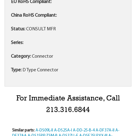
EU RoHS Compliant:
China RoHS Compliant:
Status:
CONSULT MFR
Series:
Category:
Connector
Type:
D Type Connector
For Immediate Assistance, Call
213.316.6844
Similar parts:
A-DS09L-II
A-DS25A-I
A-DD-25-B-4
A-DF37A-II
A-
DF37AA
A-DS15PP-TSM-B
A-DS37LL-F
A-DSF25LPXX-III
A-