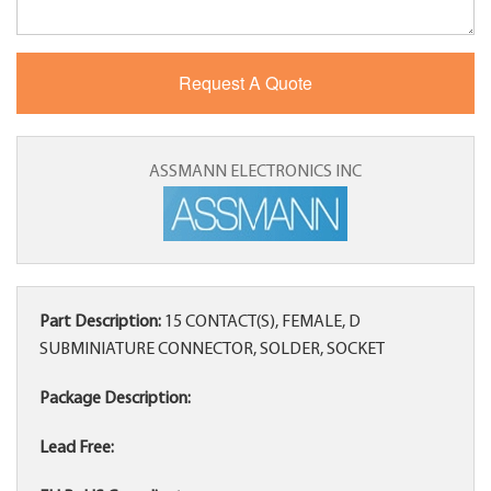
ASSMANN ELECTRONICS INC
Part Description:
15 CONTACT(S), FEMALE, D
SUBMINIATURE CONNECTOR, SOLDER, SOCKET
Package Description:
Lead Free: