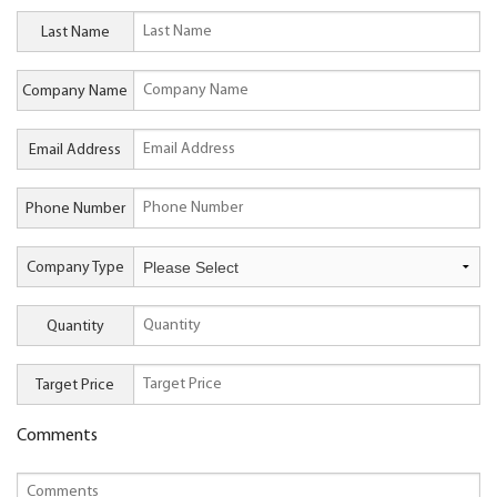
Last Name
Company Name
Email Address
Phone Number
Company Type
Quantity
Target Price
Comments