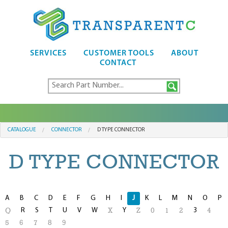
SERVICES
CUSTOMER TOOLS
ABOUT
CONTACT
CATALOGUE
CONNECTOR
D TYPE CONNECTOR
D TYPE CONNECTOR
A
B
C
D
E
F
G
H
I
J
K
L
M
N
O
P
R
S
T
U
V
W
Y
3
Q
X
Z
0
1
2
4
5
6
7
8
9