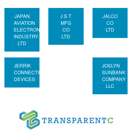
JAPAN
J S T
JALCO
AVIATION
MFG
CO
ELECTRONICS
CO
LTD
INDUSTRY
LTD
LTD
JERRIK
JOSLYN
CONNECTING
SUNBANK
DEVICES
COMPANY
LLC