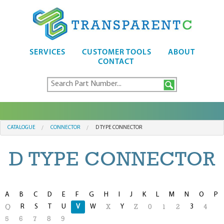
SERVICES
CUSTOMER TOOLS
ABOUT
CONTACT
CATALOGUE
CONNECTOR
D TYPE CONNECTOR
D TYPE CONNECTOR
A
B
C
D
E
F
G
H
I
J
K
L
M
N
O
P
R
S
T
U
V
W
Y
3
Q
X
Z
0
1
2
4
5
6
7
8
9