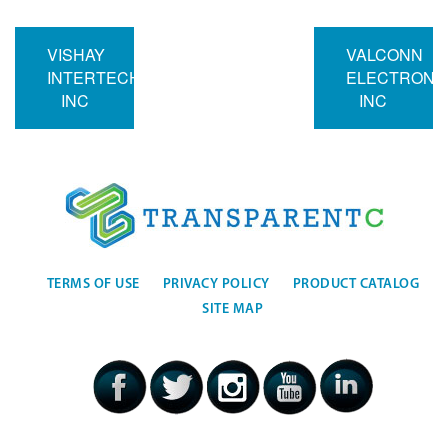
VISHAY
VALCONN
INTERTECHNOLOGY
ELECTRONI
INC
INC
TERMS OF USE
PRIVACY POLICY
PRODUCT CATALOG
SITE MAP