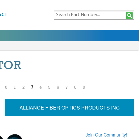
ACT
TOR
3
0
1
2
4
5
6
7
8
9
ALLIANCE FIBER OPTICS PRODUCTS INC
Join Our Community!