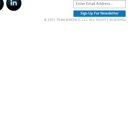
© 2015 TRANSPARENTC LLC ALL RIGHTS RESERVED.