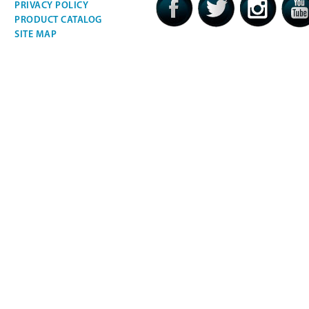
PRIVACY POLICY
PRODUCT CATALOG
SITE MAP