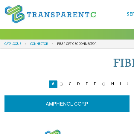
SE
CATALOGUE
CONNECTOR
FIBER OPTIC SC CONNECTOR
FI
A
C
D
E
F
H
I
J
B
G
AMPHENOL CORP