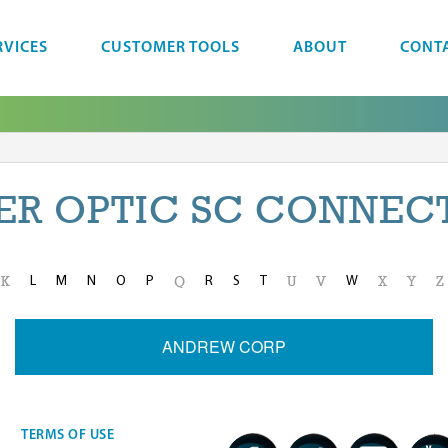
RVICES
CUSTOMER TOOLS
ABOUT
CONT
BER OPTIC SC CONNEC
L
M
N
O
P
R
S
T
W
K
Q
U
V
X
Y
Z
ANDREW CORP
TERMS OF USE