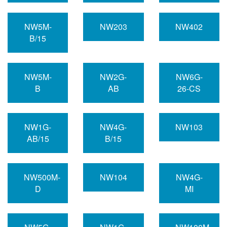
NW5M-
NW203
NW402
B/15
NW5M-
NW2G-
NW6G-
B
AB
26-CS
NW1G-
NW4G-
NW103
AB/15
B/15
NW500M-
NW104
NW4G-
D
MI