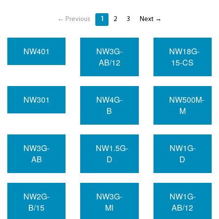
← Previous
1
2
3
Next →
NW401
NW3G-
NW18G-
AB/12
15-CS
NW301
NW4G-
NW500M-
B
M
NW3G-
NW1.5G-
NW1G-
AB
D
D
NW2G-
NW3G-
NW1G-
B/15
MI
AB/12