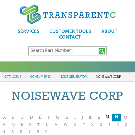
SERVICES
CUSTOMER TOOLS
ABOUT
CONTACT
CATALOGUE
CONSUMER IC
NOISE GENERATOR
NOISEWAVE CORP
NOISEWAVE CORP
M
N
A
B
C
D
E
F
G
H
I
J
K
L
O
P
Q
R
S
T
U
V
W
X
Y
Z
0
1
2
3
4
5
6
7
8
9