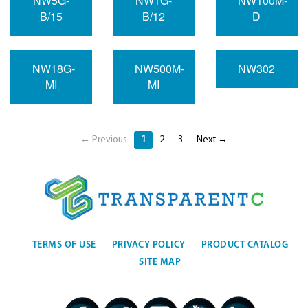
NW5G-
NW1G-
NW100M-
B/15
B/12
D
NW18G-
NW500M-
NW302
MI
MI
← Previous
1
2
3
Next →
TERMS OF USE
PRIVACY POLICY
PRODUCT CATALOG
SITE MAP