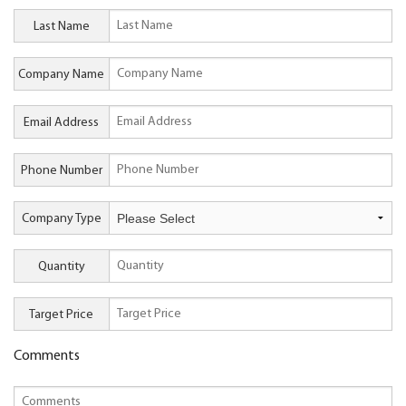
Last Name
Company Name
Email Address
Phone Number
Company Type
Quantity
Target Price
Comments