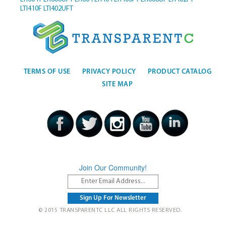
LTI410F
LTI402UFT
TERMS OF USE
PRIVACY POLICY
PRODUCT CATALOG
SITE MAP
Join Our Community!
© 2015 TRANSPARENTC LLC ALL RIGHTS RESERVED.