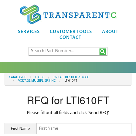
SERVICES
CUSTOMER TOOLS
ABOUT
CONTACT
CATALOGUE
DIODE
BRIDGE RECTIFIER DIODE
VOLTAGE MULTIPLIERS INC
LTI610FT
RFQ for LTI610FT
Please fill out all fields and click 'Send RFQ'.
First Name