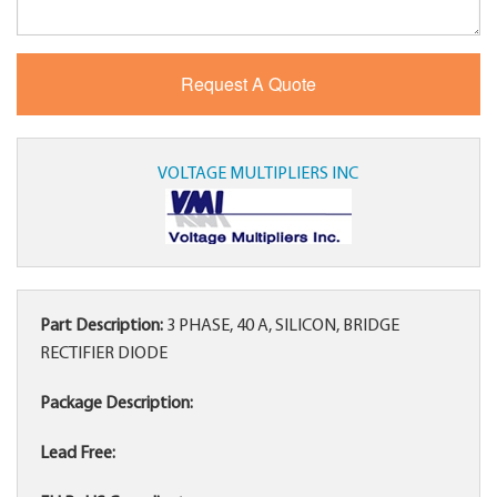
VOLTAGE MULTIPLIERS INC
Part Description:
3 PHASE, 40 A, SILICON, BRIDGE
RECTIFIER DIODE
Package Description:
Lead Free: