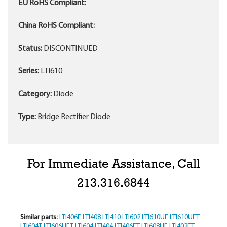
EU RoHS Compliant:
China RoHS Compliant:
Status:
DISCONTINUED
Series:
LTI610
Category:
Diode
Type:
Bridge Rectifier Diode
For Immediate Assistance, Call
213.316.6844
Similar parts:
LTI406F
LTI408
LTI410
LTI602
LTI610UF
LTI610UFT
LTI604T
LTI606UFT
LTI604
LTI404
LTI406FT
LTI608UF
LTI402FT