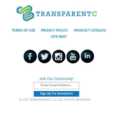
TERMS OF USE
PRIVACY POLICY
PRODUCT CATALOG
SITE MAP
Join Our Community!
© 2015 TRANSPARENTC LLC ALL RIGHTS RESERVED.