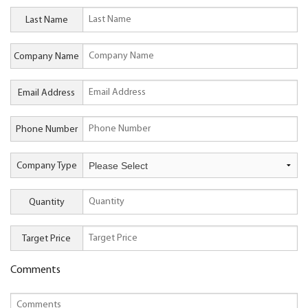
Last Name
Company Name
Email Address
Phone Number
Company Type
Quantity
Target Price
Comments