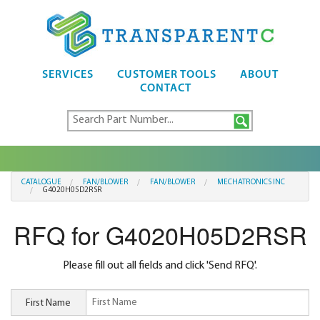
SERVICES
CUSTOMER TOOLS
ABOUT
CONTACT
CATALOGUE
FAN/BLOWER
FAN/BLOWER
MECHATRONICS INC
G4020H05D2RSR
RFQ for G4020H05D2RSR
Please fill out all fields and click 'Send RFQ'.
First Name