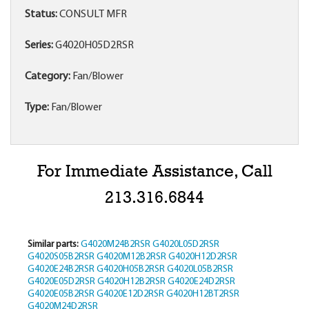
Status:
CONSULT MFR
Series:
G4020H05D2RSR
Category:
Fan/Blower
Type:
Fan/Blower
For Immediate Assistance, Call
213.316.6844
Similar parts:
G4020M24B2RSR
G4020L05D2RSR
G4020S05B2RSR
G4020M12B2RSR
G4020H12D2RSR
G4020E24B2RSR
G4020H05B2RSR
G4020L05B2RSR
G4020E05D2RSR
G4020H12B2RSR
G4020E24D2RSR
G4020E05B2RSR
G4020E12D2RSR
G4020H12BT2RSR
G4020M24D2RSR