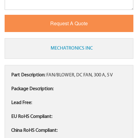
MECHATRONICS INC
Part Description:
FAN/BLOWER, DC FAN, 300 A, 5 V
Package Description:
Lead Free:
EU RoHS Compliant:
China RoHS Compliant: