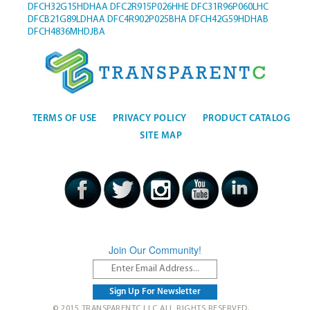
DFCH32G15HDHAA
DFC2R915P026HHE
DFC31R96P060LHC
DFCB21G89LDHAA
DFC4R902P025BHA
DFCH42G59HDHAB
DFCH4836MHDJBA
TERMS OF USE
PRIVACY POLICY
PRODUCT CATALOG
SITE MAP
Join Our Community!
© 2015 TRANSPARENTC LLC ALL RIGHTS RESERVED.