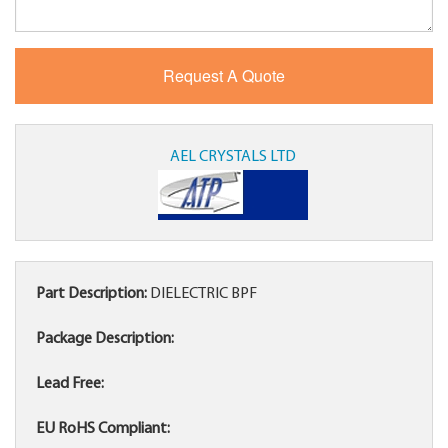
AEL CRYSTALS LTD
Part Description:
DIELECTRIC BPF
Package Description:
Lead Free:
EU RoHS Compliant: