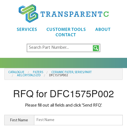
SERVICES
CUSTOMER TOOLS
ABOUT
CONTACT
CATALOGUE
FILTERS
CERAMIC FILTER, SERIES/PART
AEL CRYSTALS LTD
DFC1575P002
RFQ for DFC1575P002
Please fill out all fields and click 'Send RFQ'.
First Name