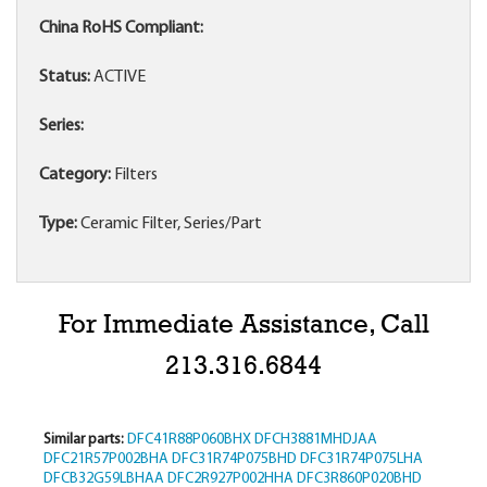
China RoHS Compliant:
Status:
ACTIVE
Series:
Category:
Filters
Type:
Ceramic Filter, Series/Part
For Immediate Assistance, Call
213.316.6844
Similar parts:
DFC41R88P060BHX
DFCH3881MHDJAA
DFC21R57P002BHA
DFC31R74P075BHD
DFC31R74P075LHA
DFCB32G59LBHAA
DFC2R927P002HHA
DFC3R860P020BHD