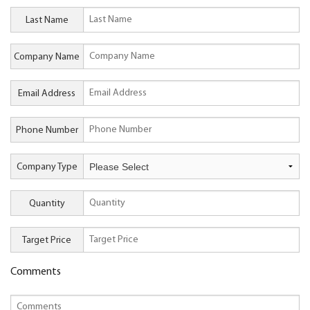
Last Name
Company Name
Email Address
Phone Number
Company Type
Quantity
Target Price
Comments