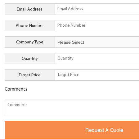
Email Address
Phone Number
Company Type
Quantity
Target Price
Comments