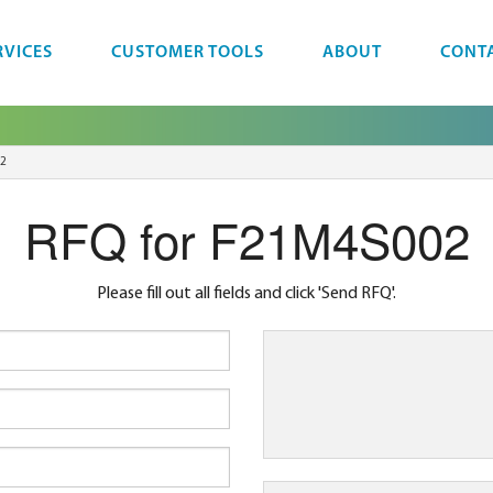
RVICES
CUSTOMER TOOLS
ABOUT
CONT
2
RFQ for F21M4S002
Please fill out all fields and click 'Send RFQ'.