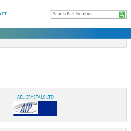
ACT
AEL CRYSTALS LTD