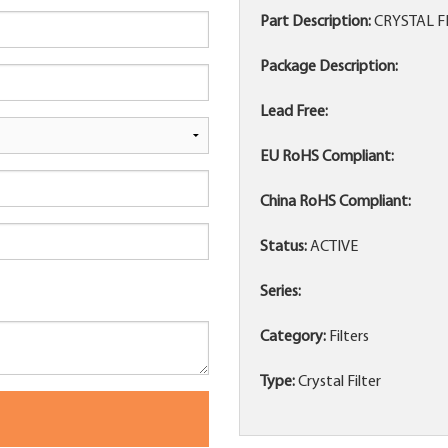
Part Description:
CRYSTAL F
Package Description:
Lead Free:
EU RoHS Compliant:
China RoHS Compliant:
Status:
ACTIVE
Series:
Category:
Filters
Type:
Crystal Filter