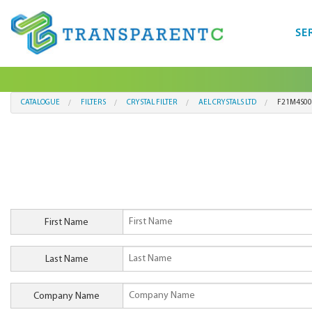
SE
CATALOGUE
FILTERS
CRYSTAL FILTER
AEL CRYSTALS LTD
F21M4S00
First Name
Last Name
Company Name