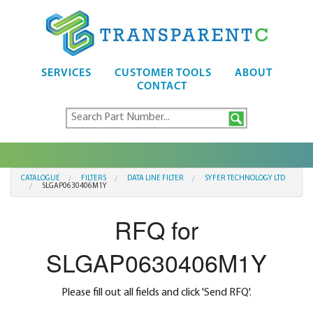
SERVICES
CUSTOMER TOOLS
ABOUT
CONTACT
CATALOGUE
FILTERS
DATA LINE FILTER
SYFER TECHNOLOGY LTD
SLGAP0630406M1Y
RFQ for
SLGAP0630406M1Y
Please fill out all fields and click 'Send RFQ'.