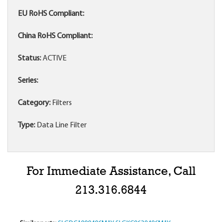
EU RoHS Compliant:
China RoHS Compliant:
Status:
ACTIVE
Series:
Category:
Filters
Type:
Data Line Filter
For Immediate Assistance, Call
213.316.6844