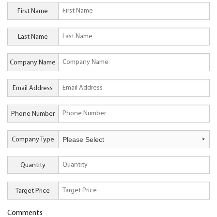
First Name
Last Name
Company Name
Email Address
Phone Number
Company Type
Quantity
Target Price
Comments