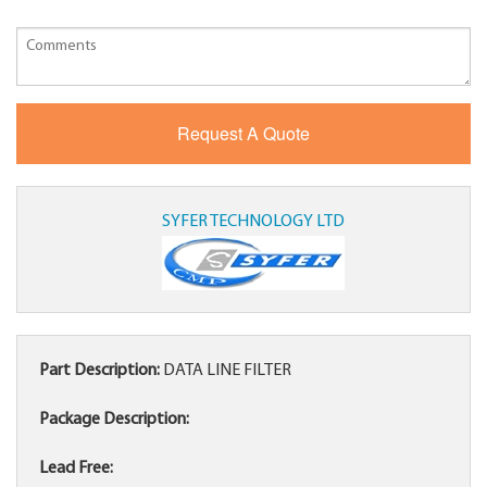
SYFER TECHNOLOGY LTD
Part Description:
DATA LINE FILTER
Package Description:
Lead Free: