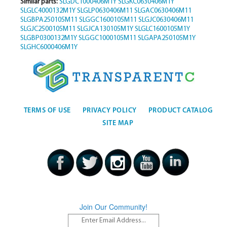
Similar parts:
SLGDC1000406M1Y
SLGKC0630406M1Y
SLGLC4000132M1Y
SLGLP0630406M11
SLGAC0630406M11
SLGBPA250105M11
SLGGC1600105M11
SLGJC0630406M11
SLGJC2500105M11
SLGJCA130105M1Y
SLGLC1600105M1Y
SLGBP0300132M1Y
SLGGC1000105M11
SLGAPA250105M1Y
SLGHC6000406M1Y
TERMS OF USE
PRIVACY POLICY
PRODUCT CATALOG
SITE MAP
Join Our Community!