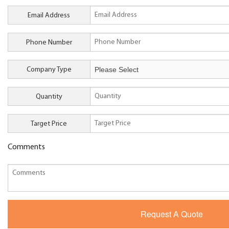
Email Address
Phone Number
Company Type
Quantity
Target Price
Comments