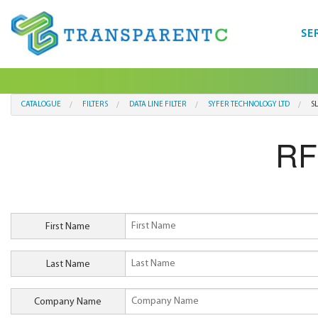
SE
CATALOGUE
FILTERS
DATA LINE FILTER
SYFER TECHNOLOGY LTD
S
RF
First Name
Last Name
Company Name