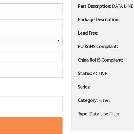
Part Description:
DATA LINE 
Package Description:
Lead Free:
EU RoHS Compliant:
China RoHS Compliant:
Status:
ACTIVE
Series:
Category:
Filters
Type:
Data Line Filter