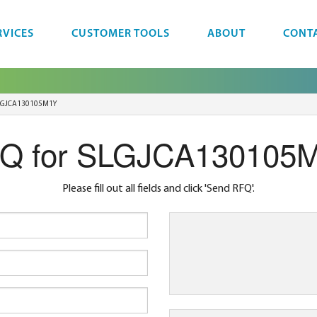
RVICES
CUSTOMER TOOLS
ABOUT
CONT
LGJCA130105M1Y
Q for SLGJCA130105
Please fill out all fields and click 'Send RFQ'.