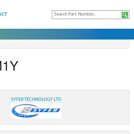
ACT
M1Y
SYFER TECHNOLOGY LTD