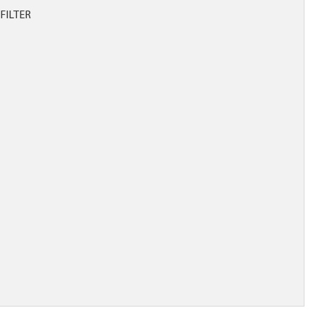
FILTER