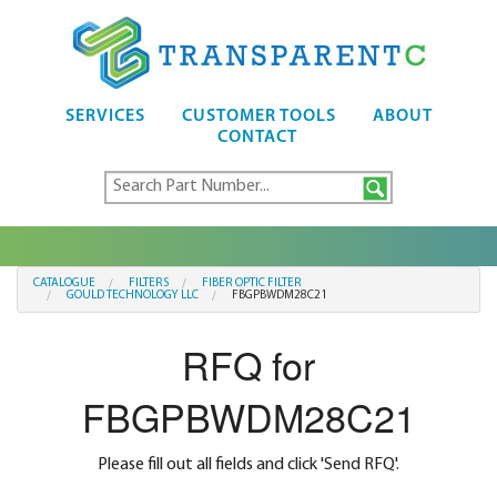
SERVICES
CUSTOMER TOOLS
ABOUT
CONTACT
CATALOGUE
FILTERS
FIBER OPTIC FILTER
GOULD TECHNOLOGY LLC
FBGPBWDM28C21
RFQ for
FBGPBWDM28C21
Please fill out all fields and click 'Send RFQ'.