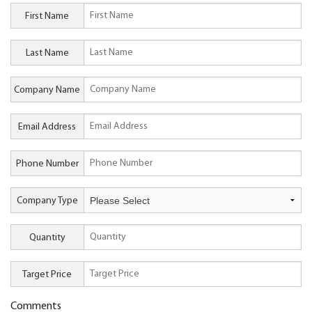
First Name
Last Name
Company Name
Email Address
Phone Number
Company Type
Quantity
Target Price
Comments