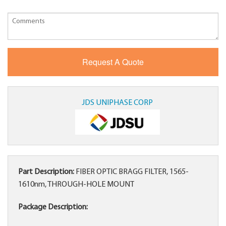
JDS UNIPHASE CORP
Part Description:
FIBER OPTIC BRAGG FILTER, 1565-
1610nm, THROUGH-HOLE MOUNT
Package Description: