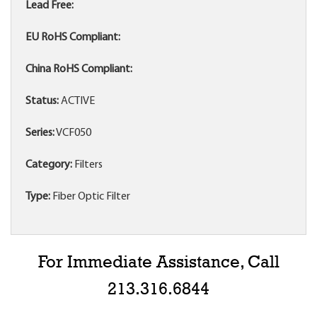
Lead Free:
EU RoHS Compliant:
China RoHS Compliant:
Status:
ACTIVE
Series:
VCF050
Category:
Filters
Type:
Fiber Optic Filter
For Immediate Assistance, Call
213.316.6844