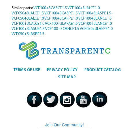
Similar parts:
VCF100+3CASCE1.5
VCF100+3LALCE1.0
VCF050+3LALCE1.5
VCF100+3CASPE1.5
VCF100+3LASPE1.5
VCF050+3LALCE1.0
VCF100+3CAFPE1.0
VCF100+3LANCE1.5
VCF100+3CALCE1.0
VCF100+3LAFAE1.5
VCF100+3LANCE1.0
VCF100+3LASUE1.5
VCF100+3CANCE1.5
VCF050+3LAFPE1.0
VCF050+3LASPE1.5
TERMS OF USE
PRIVACY POLICY
PRODUCT CATALOG
SITE MAP
Join Our Community!