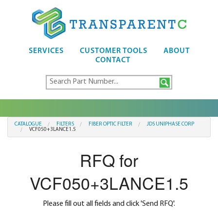
SERVICES
CUSTOMER TOOLS
ABOUT
CONTACT
CATALOGUE
FILTERS
FIBER OPTIC FILTER
JDS UNIPHASE CORP
VCF050+3LANCE1.5
RFQ for
VCF050+3LANCE1.5
Please fill out all fields and click 'Send RFQ'.