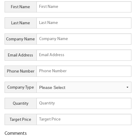
First Name
Last Name
Company Name
Email Address
Phone Number
Company Type
Quantity
Target Price
Comments