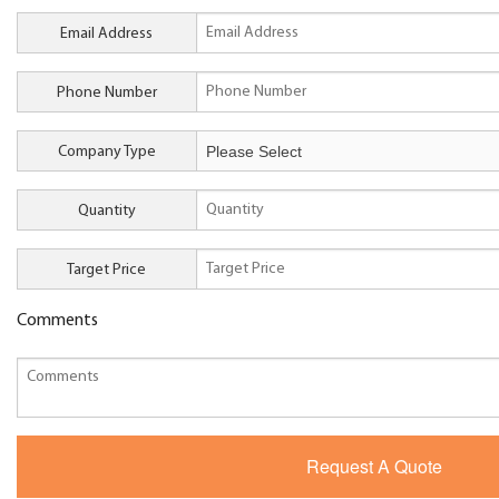
Email Address
Phone Number
Company Type
Quantity
Target Price
Comments