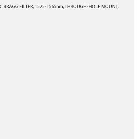
IC BRAGG FILTER, 1525-1565nm, THROUGH-HOLE MOUNT,