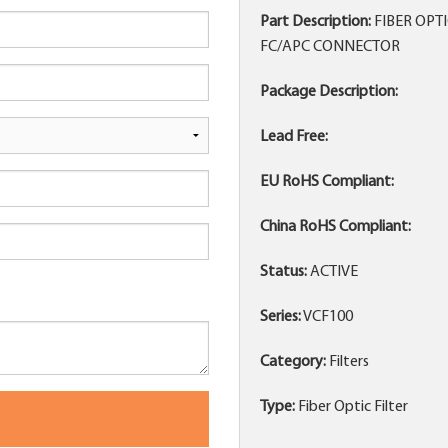
Part Description:
FIBER OPT
FC/APC CONNECTOR
Package Description:
Lead Free:
EU RoHS Compliant:
China RoHS Compliant:
Status:
ACTIVE
Series:
VCF100
Category:
Filters
Type:
Fiber Optic Filter