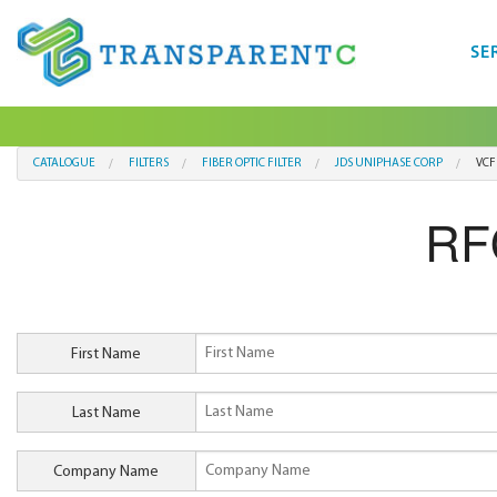
SE
CATALOGUE
FILTERS
FIBER OPTIC FILTER
JDS UNIPHASE CORP
VCF
RF
First Name
Last Name
Company Name