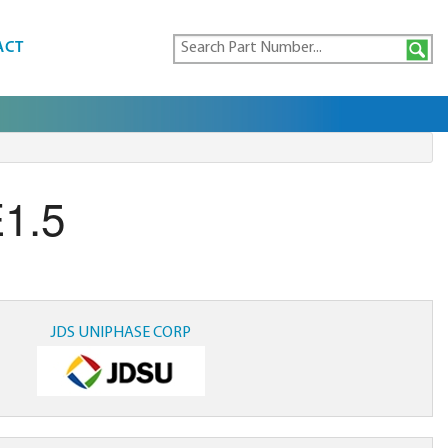
ACT
1.5
JDS UNIPHASE CORP