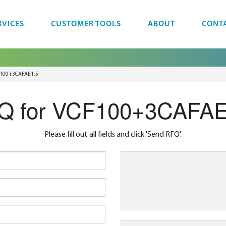
RVICES
CUSTOMER TOOLS
ABOUT
CONT
100+3CAFAE1.5
Q for VCF100+3CAFAE
Please fill out all fields and click 'Send RFQ'.