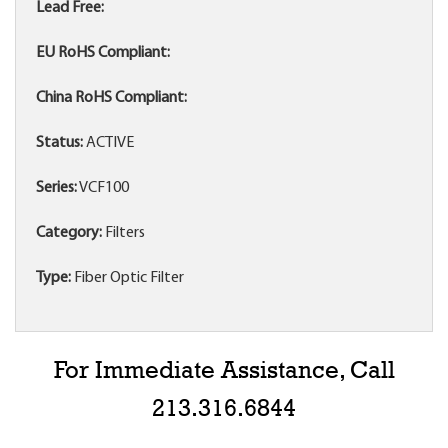
Lead Free:
EU RoHS Compliant:
China RoHS Compliant:
Status:
ACTIVE
Series:
VCF100
Category:
Filters
Type:
Fiber Optic Filter
For Immediate Assistance, Call
213.316.6844