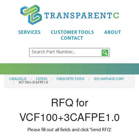
SERVICES
CUSTOMER TOOLS
ABOUT
CONTACT
CATALOGUE
FILTERS
FIBER OPTIC FILTER
JDS UNIPHASE CORP
VCF100+3CAFPE1.0
RFQ for
VCF100+3CAFPE1.0
Please fill out all fields and click 'Send RFQ'.