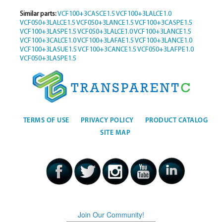
Similar parts:
VCF100+3CASCE1.5
VCF100+3LALCE1.0
VCF050+3LALCE1.5
VCF050+3LANCE1.5
VCF100+3CASPE1.5
VCF100+3LASPE1.5
VCF050+3LALCE1.0
VCF100+3LANCE1.5
VCF100+3CALCE1.0
VCF100+3LAFAE1.5
VCF100+3LANCE1.0
VCF100+3LASUE1.5
VCF100+3CANCE1.5
VCF050+3LAFPE1.0
VCF050+3LASPE1.5
TERMS OF USE
PRIVACY POLICY
PRODUCT CATALOG
SITE MAP
Join Our Community!