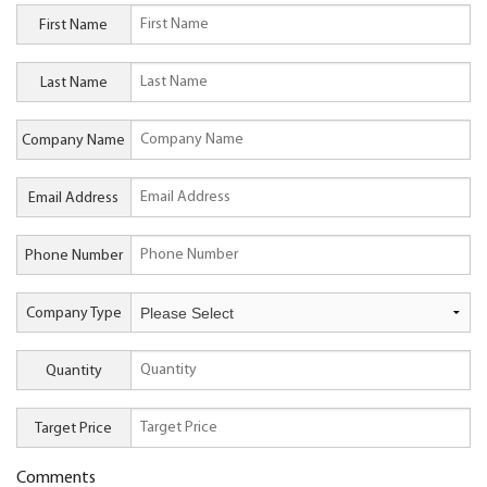
First Name
Last Name
Company Name
Email Address
Phone Number
Company Type
Quantity
Target Price
Comments