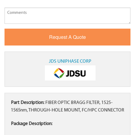
JDS UNIPHASE CORP
Part Description:
FIBER OPTIC BRAGG FILTER, 1525-
1565nm, THROUGH-HOLE MOUNT, FC/HPC CONNECTOR
Package Description: