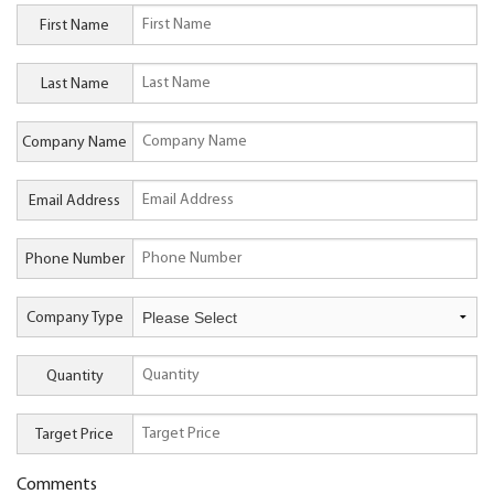
First Name
Last Name
Company Name
Email Address
Phone Number
Company Type
Quantity
Target Price
Comments