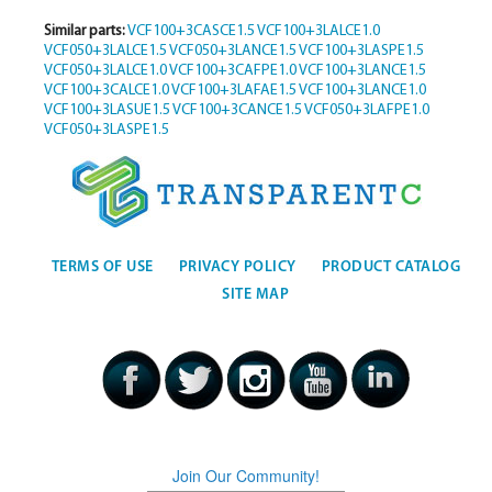
Similar parts:
VCF100+3CASCE1.5
VCF100+3LALCE1.0
VCF050+3LALCE1.5
VCF050+3LANCE1.5
VCF100+3LASPE1.5
VCF050+3LALCE1.0
VCF100+3CAFPE1.0
VCF100+3LANCE1.5
VCF100+3CALCE1.0
VCF100+3LAFAE1.5
VCF100+3LANCE1.0
VCF100+3LASUE1.5
VCF100+3CANCE1.5
VCF050+3LAFPE1.0
VCF050+3LASPE1.5
TERMS OF USE
PRIVACY POLICY
PRODUCT CATALOG
SITE MAP
Join Our Community!