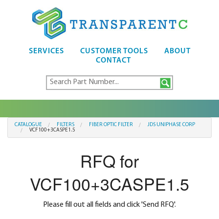
SERVICES
CUSTOMER TOOLS
ABOUT
CONTACT
CATALOGUE
FILTERS
FIBER OPTIC FILTER
JDS UNIPHASE CORP
VCF100+3CASPE1.5
RFQ for
VCF100+3CASPE1.5
Please fill out all fields and click 'Send RFQ'.