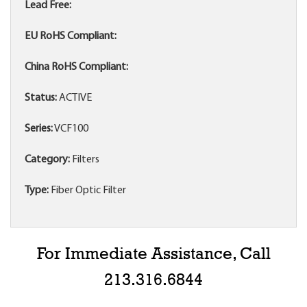
Lead Free:
EU RoHS Compliant:
China RoHS Compliant:
Status:
ACTIVE
Series:
VCF100
Category:
Filters
Type:
Fiber Optic Filter
For Immediate Assistance, Call
213.316.6844