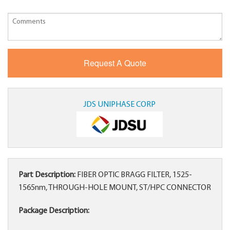
JDS UNIPHASE CORP
Part Description:
FIBER OPTIC BRAGG FILTER, 1525-
1565nm, THROUGH-HOLE MOUNT, ST/HPC CONNECTOR
Package Description: