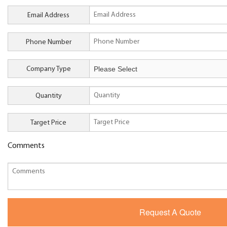
Email Address
Phone Number
Company Type
Quantity
Target Price
Comments