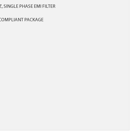
HZ, SINGLE PHASE EMI FILTER
COMPLIANT PACKAGE