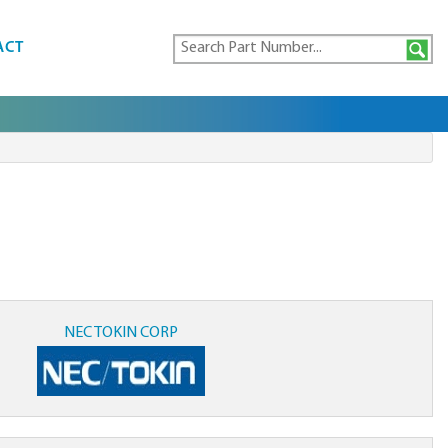
ACT
NEC TOKIN CORP