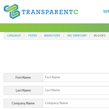
SE
CATALOGUE
FILTERS
MAINS FILTER
NEC TOKIN CORP
VU-215F3
First Name
Last Name
Company Name