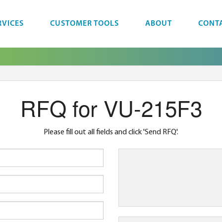
RVICES
CUSTOMER TOOLS
ABOUT
CONT
RFQ for VU-215F3
Please fill out all fields and click 'Send RFQ'.