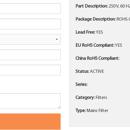
Part Description:
250 V, 60 
Package Description:
ROHS 
Lead Free:
YES
EU RoHS Compliant:
YES
China RoHS Compliant:
Status:
ACTIVE
Series:
Category:
Filters
Type:
Mains Filter