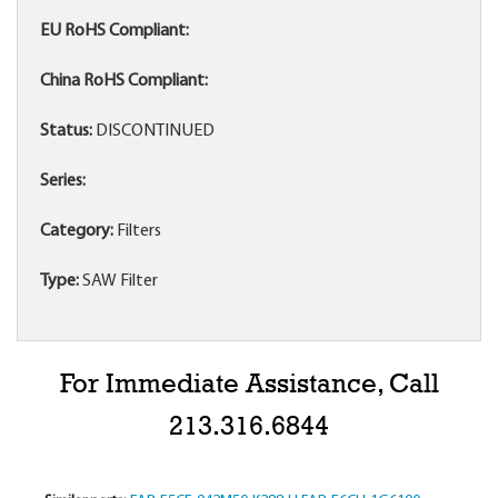
EU RoHS Compliant:
China RoHS Compliant:
Status:
DISCONTINUED
Series:
Category:
Filters
Type:
SAW Filter
For Immediate Assistance, Call
213.316.6844