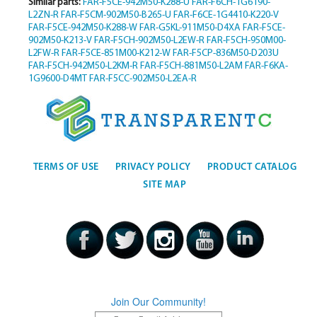
Similar parts:
FAR-F5CE-942M50-K288-U
FAR-F6CH-1G6190-
L2ZN-R
FAR-F5CM-902M50-B265-U
FAR-F6CE-1G4410-K220-V
FAR-F5CE-942M50-K288-W
FAR-G5KL-911M50-D4XA
FAR-F5CE-
902M50-K213-V
FAR-F5CH-902M50-L2EW-R
FAR-F5CH-950M00-
L2FW-R
FAR-F5CE-851M00-K212-W
FAR-F5CP-836M50-D203U
FAR-F5CH-942M50-L2KM-R
FAR-F5CH-881M50-L2AM
FAR-F6KA-
1G9600-D4MT
FAR-F5CC-902M50-L2EA-R
TERMS OF USE
PRIVACY POLICY
PRODUCT CATALOG
SITE MAP
Join Our Community!