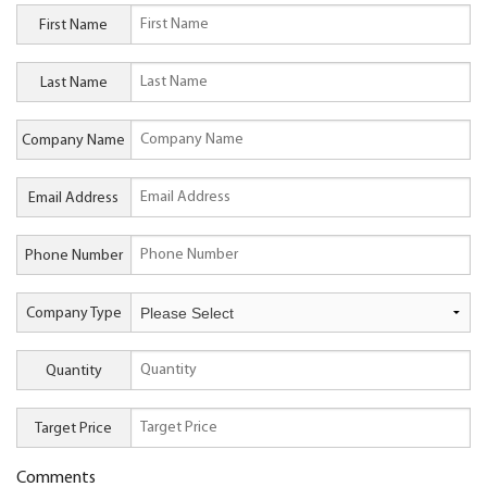
First Name
Last Name
Company Name
Email Address
Phone Number
Company Type
Quantity
Target Price
Comments