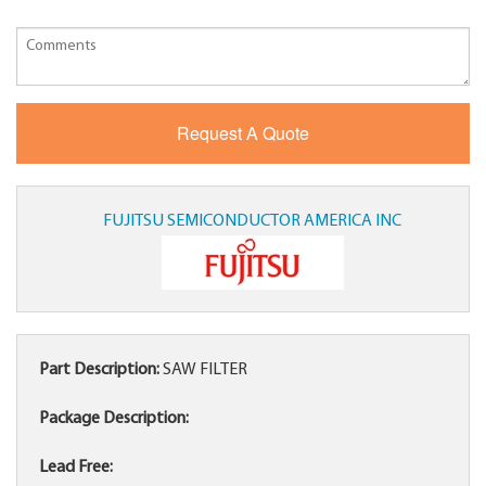
FUJITSU SEMICONDUCTOR AMERICA INC
Part Description:
SAW FILTER
Package Description:
Lead Free: