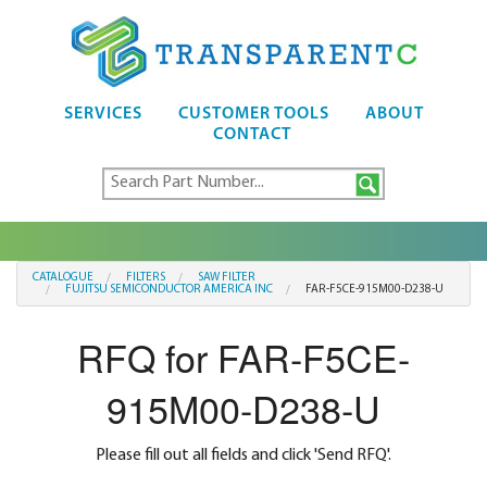
SERVICES
CUSTOMER TOOLS
ABOUT
CONTACT
CATALOGUE
FILTERS
SAW FILTER
FUJITSU SEMICONDUCTOR AMERICA INC
FAR-F5CE-915M00-D238-U
RFQ for FAR-F5CE-
915M00-D238-U
Please fill out all fields and click 'Send RFQ'.