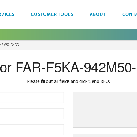
RVICES
CUSTOMER TOOLS
ABOUT
CONT
942M50-D4DD
for FAR-F5KA-942M50
Please fill out all fields and click 'Send RFQ'.