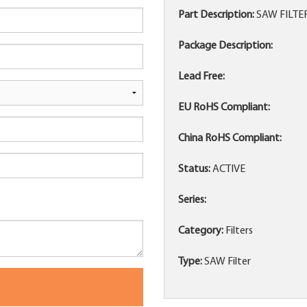
Part Description:
SAW FILTE
Package Description:
Lead Free:
EU RoHS Compliant:
China RoHS Compliant:
Status:
ACTIVE
Series:
Category:
Filters
Type:
SAW Filter