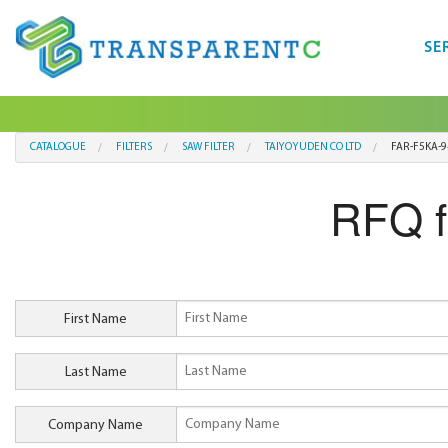
SE
CATALOGUE
FILTERS
SAW FILTER
TAIYO YUDEN CO LTD
FAR-F5KA-
RFQ 
First Name
Last Name
Company Name