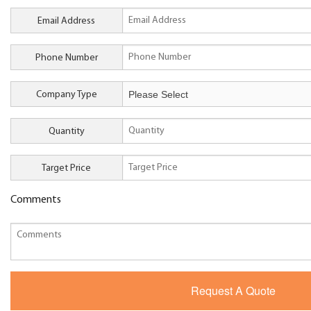
Email Address
Phone Number
Company Type
Quantity
Target Price
Comments