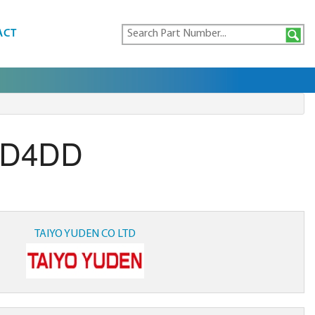
ACT
-D4DD
TAIYO YUDEN CO LTD