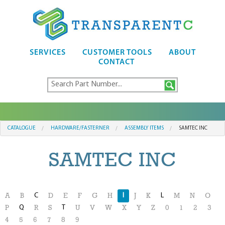
SERVICES
CUSTOMER TOOLS
ABOUT
CONTACT
CATALOGUE
HARDWARE/FASTERNER
ASSEMBLY ITEMS
SAMTEC INC
SAMTEC INC
C
I
L
A
B
D
E
F
G
H
J
K
M
N
O
Q
T
P
R
S
U
V
W
X
Y
Z
0
1
2
3
4
5
6
7
8
9