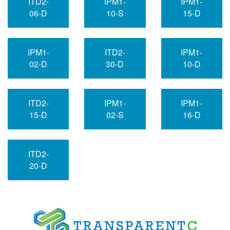
ITD2-
IPM1-
IPM1-
06-D
10-S
15-D
IPM1-
ITD2-
IPM1-
02-D
30-D
10-D
ITD2-
IPM1-
IPM1-
15-D
02-S
16-D
ITD2-
20-D