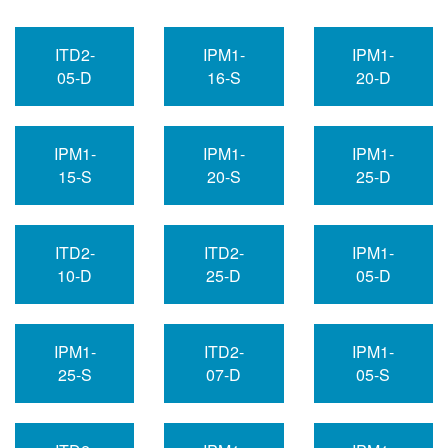
ITD2-
IPM1-
IPM1-
05-D
16-S
20-D
IPM1-
IPM1-
IPM1-
15-S
20-S
25-D
ITD2-
ITD2-
IPM1-
10-D
25-D
05-D
IPM1-
ITD2-
IPM1-
25-S
07-D
05-S