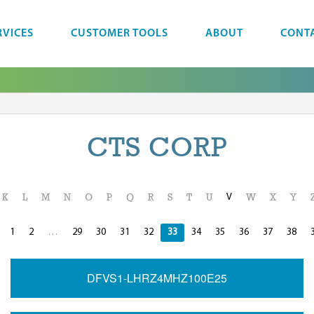
RVICES
CUSTOMER TOOLS
ABOUT
CONT
CTS CORP
V
K
L
M
N
O
P
Q
R
S
T
U
W
X
Y
1
2
…
29
30
31
32
33
34
35
36
37
38
DFVS1-LHRZ4MHZ100E25