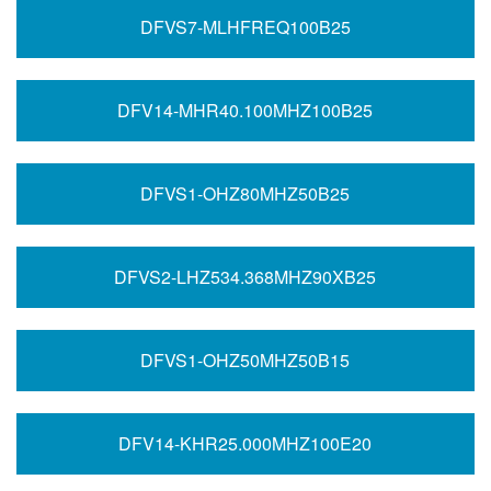
DFVS7-MLHFREQ100B25
DFV14-MHR40.100MHZ100B25
DFVS1-OHZ80MHZ50B25
DFVS2-LHZ534.368MHZ90XB25
DFVS1-OHZ50MHZ50B15
DFV14-KHR25.000MHZ100E20