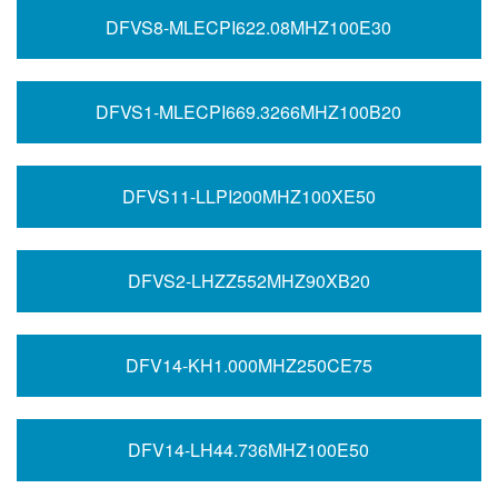
DFVS8-MLECPI622.08MHZ100E30
DFVS1-MLECPI669.3266MHZ100B20
DFVS11-LLPI200MHZ100XE50
DFVS2-LHZZ552MHZ90XB20
DFV14-KH1.000MHZ250CE75
DFV14-LH44.736MHZ100E50