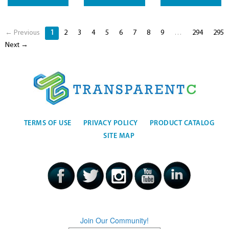
← Previous
1
2
3
4
5
6
7
8
9
…
294
295
Next →
TERMS OF USE
PRIVACY POLICY
PRODUCT CATALOG
SITE MAP
Join Our Community!