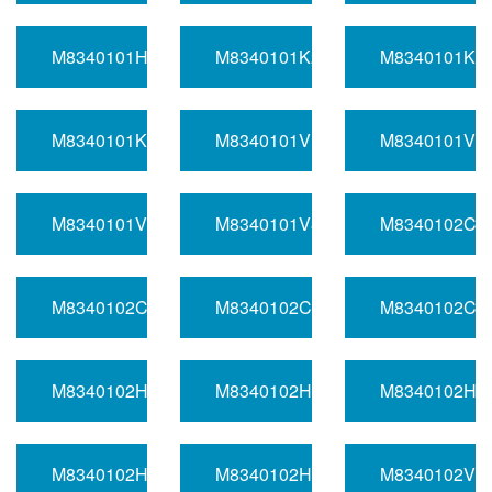
M8340101H3570DA
M8340101K2771DA
M8340101K4
M8340101K4530DA
M8340101V1641BA
M8340101V3
M8340101V7501DA
M8340101V8060FA
M8340102C1
M8340102C1130BA
M8340102C1651BA
M8340102C4
M8340102H1261DA
M8340102H1560BA
M8340102H3
M8340102H4991FA
M8340102H9420BA
M8340102V1