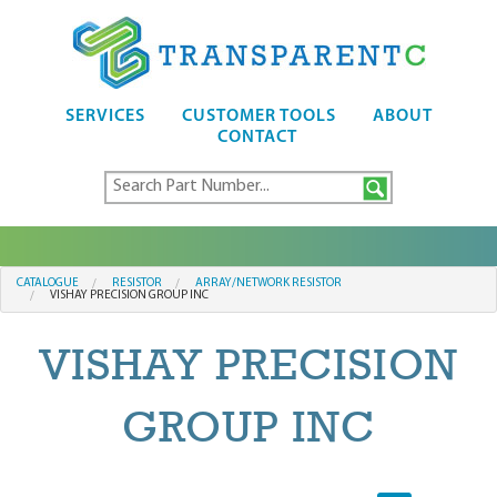
SERVICES
CUSTOMER TOOLS
ABOUT
CONTACT
CATALOGUE
RESISTOR
ARRAY/NETWORK RESISTOR
VISHAY PRECISION GROUP INC
VISHAY PRECISION
GROUP INC