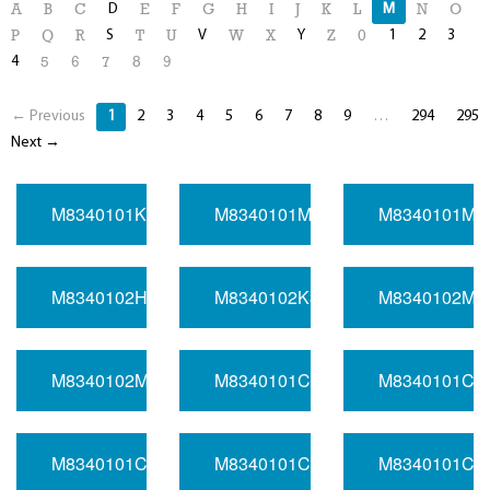
D
M
A
B
C
E
F
G
H
I
J
K
L
N
O
S
V
Y
1
2
3
P
Q
R
T
U
W
X
Z
0
4
5
6
7
8
9
← Previous
1
2
3
4
5
6
7
8
9
…
294
295
Next →
M8340101K5970BA
M8340101M4700BA
M8340101M8
M8340102H3900JA
M8340102K3121BA
M8340102M1
M8340102M7771DA
M8340101C1231BA
M8340101C2
M8340101C4930DA
M8340101C5490DA
M8340101C8