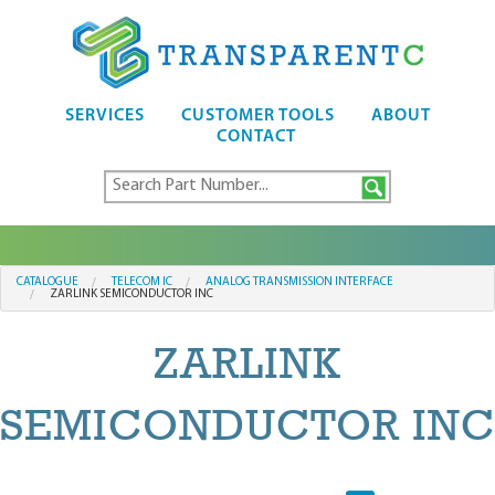
SERVICES
CUSTOMER TOOLS
ABOUT
CONTACT
CATALOGUE
TELECOM IC
ANALOG TRANSMISSION INTERFACE
ZARLINK SEMICONDUCTOR INC
ZARLINK
SEMICONDUCTOR INC