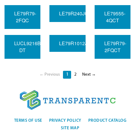
LE79R79-
LE79R240JC
LE79555-
2FQC
4QCT
LUCL9216BGF-
LE79R1012JC
LE79R79-
DT
2FQCT
← Previous
1
2
Next →
TERMS OF USE
PRIVACY POLICY
PRODUCT CATALOG
SITE MAP