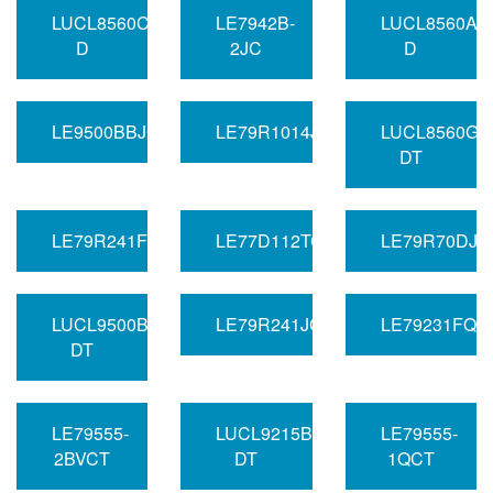
LUCL8560CAU-
LE7942B-
LUCL8560AP
D
2JC
D
LE9500BBJC
LE79R1014JC
LUCL8560GA
DT
LE79R241FQCT
LE77D112TC
LE79R70DJC
LUCL9500BGF-
LE79R241JCT
LE79231FQC
DT
LE79555-
LUCL9215BAU-
LE79555-
2BVCT
DT
1QCT