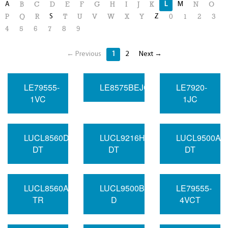
A
L
M
B
C
D
E
F
G
H
I
J
K
N
O
S
Z
P
Q
R
T
U
V
W
X
Y
0
1
2
3
4
5
6
7
8
9
← Previous
1
2
Next →
LE79555-
LE8575BEJC
LE7920-
1VC
1JC
LUCL8560DAU-
LUCL9216HGF-
LUCL9500AG
DT
DT
DT
LUCL8560AAU-
LUCL9500BGF-
LE79555-
TR
D
4VCT