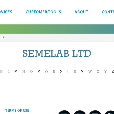
RVICES
CUSTOMER TOOLS
ABOUT
CONT
LTD
SEMELAB LTD
M
P
S
T
V
Z
K
L
N
O
Q
R
U
W
X
Y
TERMS OF USE