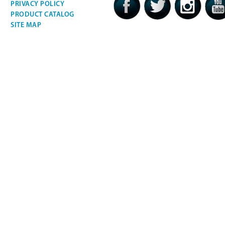
PRIVACY POLICY
PRODUCT CATALOG
SITE MAP