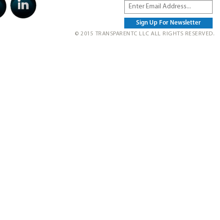
© 2015 TRANSPARENTC LLC ALL RIGHTS RESERVED.