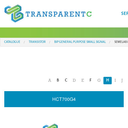
SE
CATALOGUE
TRANSISTOR
BIP GENERAL PURPOSE SMALL SIGNAL
SEMELAB 
B
C
F
H
A
D
E
G
I
J
HCT700G4