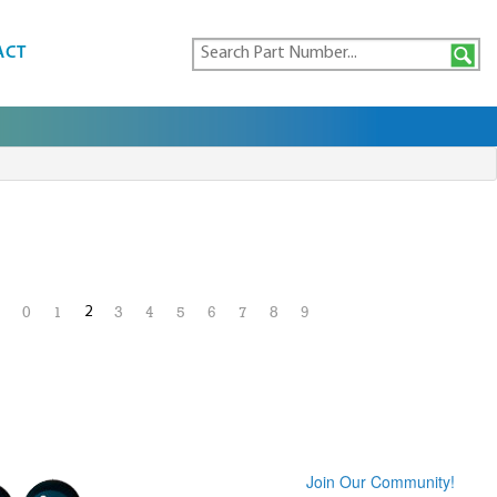
ACT
2
0
1
3
4
5
6
7
8
9
Join Our Community!