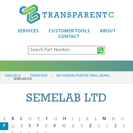
SERVICES
CUSTOMER TOOLS
ABOUT
CONTACT
CATALOGUE
TRANSISTOR
BIP GENERAL PURPOSE SMALL SIGNAL
SEMELAB LTD
SEMELAB LTD
B
C
F
H
M
A
D
E
G
I
J
K
L
N
O
P
S
T
V
Z
2
Q
R
U
W
X
Y
0
1
3