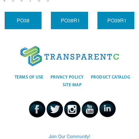
4
5
6
7
8
9
PO38
PO38R1
PO39R1
TERMS OF USE
PRIVACY POLICY
PRODUCT CATALOG
SITE MAP
Join Our Community!