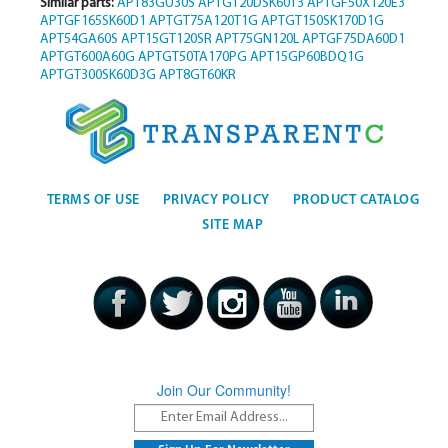
Similar parts:
APT83GU30S
APTGT20DSK60T3
APTGF50X120E3
APTGF165SK60D1
APTGT75A120T1G
APTGT150SK170D1G
APT54GA60S
APT15GT120SR
APT75GN120L
APTGF75DA60D1
APTGT600A60G
APTGT50TA170PG
APT15GP60BDQ1G
APTGT300SK60D3G
APT8GT60KR
TERMS OF USE
PRIVACY POLICY
PRODUCT CATALOG
SITE MAP
Join Our Community!