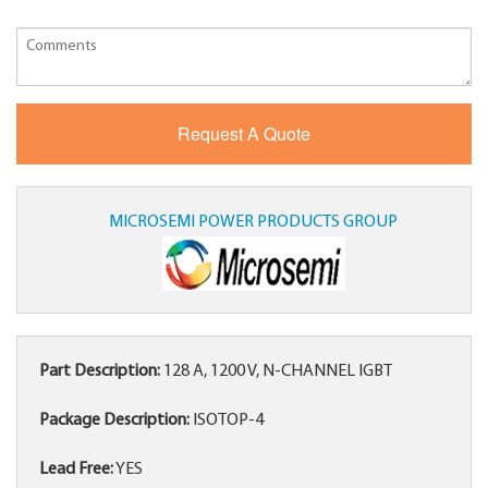
MICROSEMI POWER PRODUCTS GROUP
Part Description:
128 A, 1200 V, N-CHANNEL IGBT
Package Description:
ISOTOP-4
Lead Free:
YES