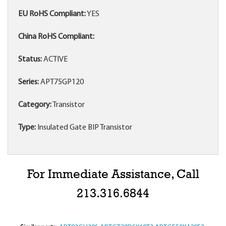
EU RoHS Compliant:
YES
China RoHS Compliant:
Status:
ACTIVE
Series:
APT75GP120
Category:
Transistor
Type:
Insulated Gate BIP Transistor
For Immediate Assistance, Call
213.316.6844