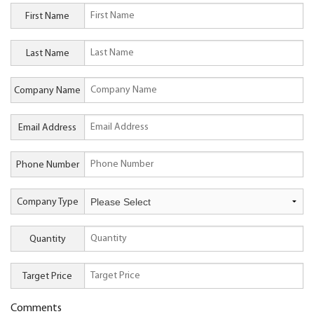
First Name
Last Name
Company Name
Email Address
Phone Number
Company Type
Quantity
Target Price
Comments