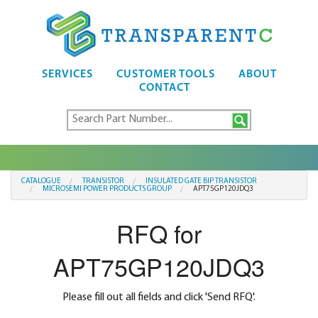
SERVICES
CUSTOMER TOOLS
ABOUT
CONTACT
CATALOGUE
TRANSISTOR
INSULATED GATE BIP TRANSISTOR
MICROSEMI POWER PRODUCTS GROUP
APT75GP120JDQ3
RFQ for
APT75GP120JDQ3
Please fill out all fields and click 'Send RFQ'.