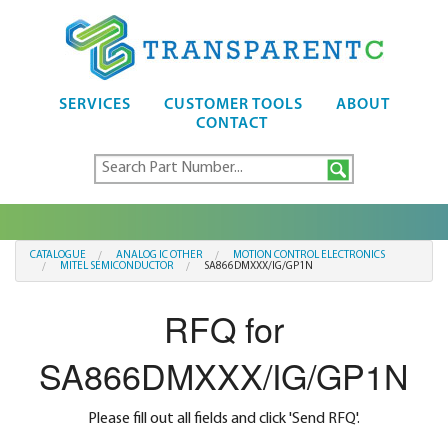
SERVICES
CUSTOMER TOOLS
ABOUT
CONTACT
CATALOGUE
ANALOG IC OTHER
MOTION CONTROL ELECTRONICS
MITEL SEMICONDUCTOR
SA866DMXXX/IG/GP1N
RFQ for
SA866DMXXX/IG/GP1N
Please fill out all fields and click 'Send RFQ'.