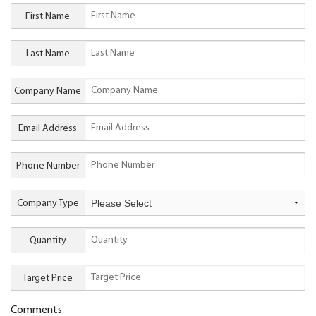
First Name
Last Name
Company Name
Email Address
Phone Number
Company Type
Quantity
Target Price
Comments