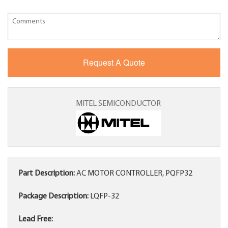
MITEL SEMICONDUCTOR
Part Description:
AC MOTOR CONTROLLER, PQFP32
Package Description:
LQFP-32
Lead Free: