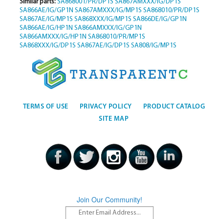
Similar parts:
SA868001/PR/DP1S
SA867AMXXX/IG/DP1S
SA866AE/IG/GP1N
SA867AMXXX/IG/MP1S
SA868010/PR/DP1S
SA867AE/IG/MP1S
SA868XXX/IG/MP1S
SA866DE/IG/GP1N
SA866AE/IG/HP1N
SA866AMXXX/IG/GP1N
SA866AMXXX/IG/HP1N
SA868010/PR/MP1S
SA868XXX/IG/DP1S
SA867AE/IG/DP1S
SA808/IG/MP1S
TERMS OF USE
PRIVACY POLICY
PRODUCT CATALOG
SITE MAP
Join Our Community!