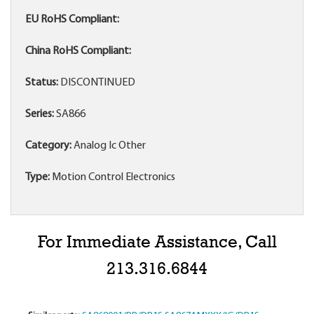
EU RoHS Compliant:
China RoHS Compliant:
Status:
DISCONTINUED
Series:
SA866
Category:
Analog Ic Other
Type:
Motion Control Electronics
For Immediate Assistance, Call
213.316.6844