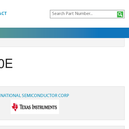
ACT
0E
NATIONAL SEMICONDUCTOR CORP