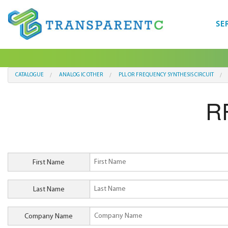
SE
CATALOGUE
ANALOG IC OTHER
PLL OR FREQUENCY SYNTHESIS CIRCUIT
R
First Name
Last Name
Company Name