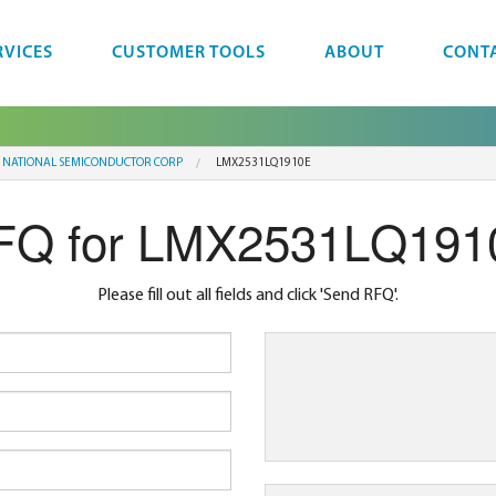
RVICES
CUSTOMER TOOLS
ABOUT
CONT
NATIONAL SEMICONDUCTOR CORP
LMX2531LQ1910E
FQ for LMX2531LQ191
Please fill out all fields and click 'Send RFQ'.