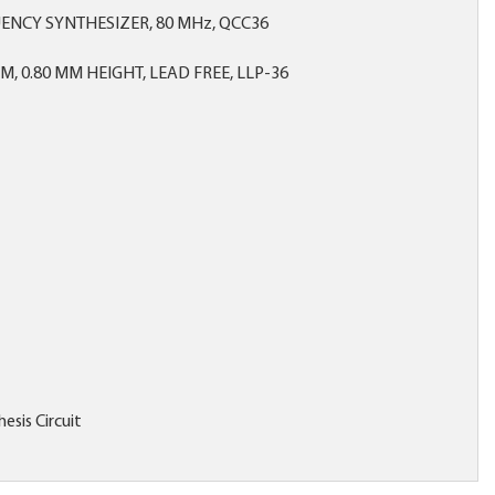
ENCY SYNTHESIZER, 80 MHz, QCC36
MM, 0.80 MM HEIGHT, LEAD FREE, LLP-36
esis Circuit