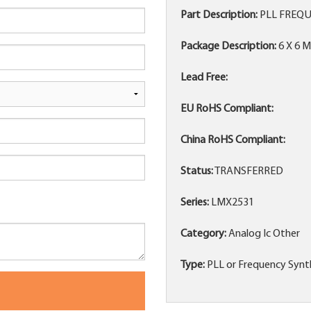
Part Description:
PLL FREQU
Package Description:
6 X 6 
Lead Free:
EU RoHS Compliant:
China RoHS Compliant:
Status:
TRANSFERRED
Series:
LMX2531
Category:
Analog Ic Other
Type:
PLL or Frequency Synth