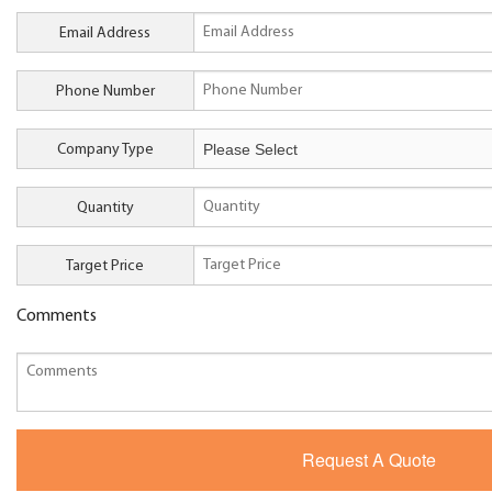
Email Address
Phone Number
Company Type
Quantity
Target Price
Comments