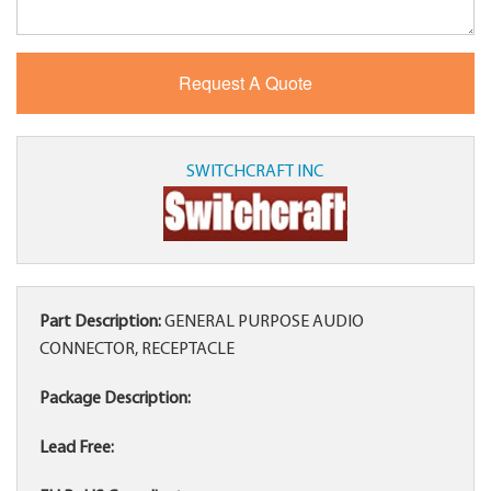
SWITCHCRAFT INC
Part Description:
GENERAL PURPOSE AUDIO
CONNECTOR, RECEPTACLE
Package Description:
Lead Free: