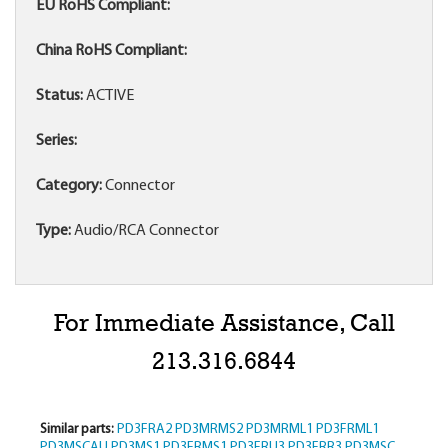
EU RoHS Compliant:
China RoHS Compliant:
Status:
ACTIVE
Series:
Category:
Connector
Type:
Audio/RCA Connector
For Immediate Assistance, Call
213.316.6844
Similar parts:
PD3FRA2
PD3MRMS2
PD3MRML1
PD3FRML1
PD3MSCAU
PD3MS1
PD3FRMS1
PD3FRU3
PD3FRR3
PD3MSC