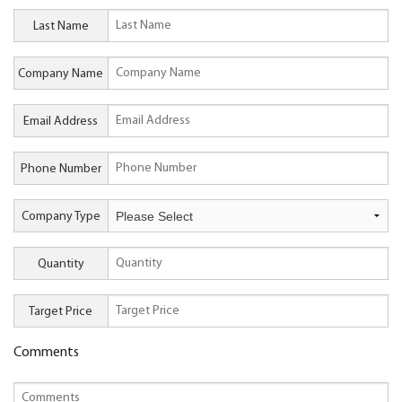
Last Name
Company Name
Email Address
Phone Number
Company Type
Quantity
Target Price
Comments