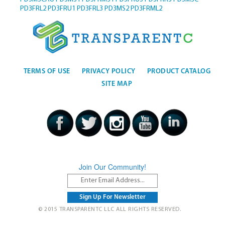
PD3FRL2
PD3FRU1
PD3FRL3
PD3MS2
PD3FRML2
TERMS OF USE
PRIVACY POLICY
PRODUCT CATALOG
SITE MAP
Join Our Community!
© 2015 TRANSPARENTC LLC ALL RIGHTS RESERVED.