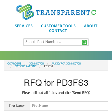
SERVICES
CUSTOMER TOOLS
ABOUT
CONTACT
CATALOGUE
CONNECTOR
AUDIO/RCA CONNECTOR
SWITCHCRAFT INC
PD3FS3
RFQ for PD3FS3
Please fill out all fields and click 'Send RFQ'.
First Name