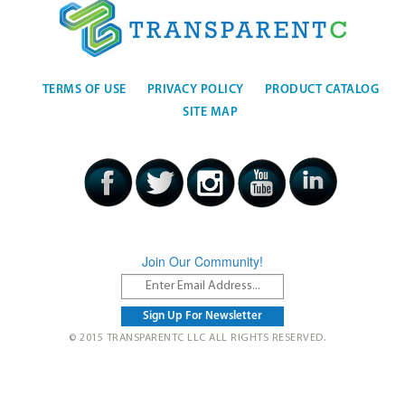
TERMS OF USE
PRIVACY POLICY
PRODUCT CATALOG
SITE MAP
Join Our Community!
© 2015 TRANSPARENTC LLC ALL RIGHTS RESERVED.