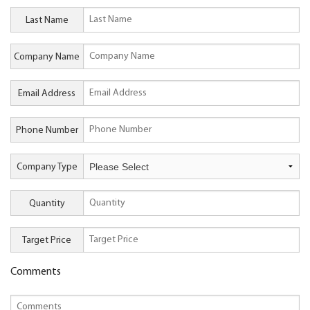
Last Name
Company Name
Email Address
Phone Number
Company Type
Quantity
Target Price
Comments