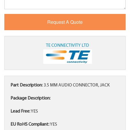
TE CONNECTIVITY LTD
Part Description:
3.5 MM AUDIO CONNECTOR, JACK
Package Description:
Lead Free:
YES
EU RoHS Compliant:
YES