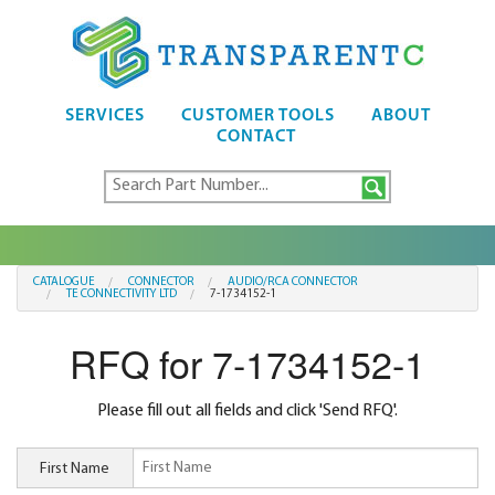
SERVICES
CUSTOMER TOOLS
ABOUT
CONTACT
CATALOGUE
CONNECTOR
AUDIO/RCA CONNECTOR
TE CONNECTIVITY LTD
7-1734152-1
RFQ for 7-1734152-1
Please fill out all fields and click 'Send RFQ'.
First Name