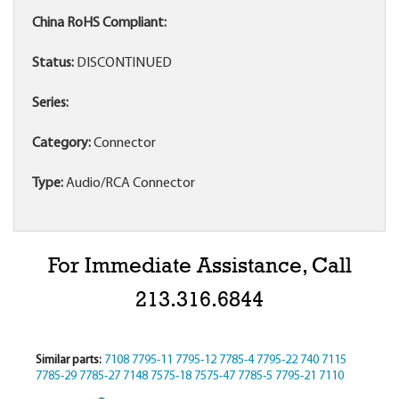
China RoHS Compliant:
Status:
DISCONTINUED
Series:
Category:
Connector
Type:
Audio/RCA Connector
For Immediate Assistance, Call
213.316.6844
Similar parts:
7108
7795-11
7795-12
7785-4
7795-22
740
7115
7785-29
7785-27
7148
7575-18
7575-47
7785-5
7795-21
7110