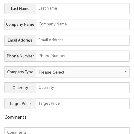
Last Name
Company Name
Email Address
Phone Number
Company Type
Quantity
Target Price
Comments