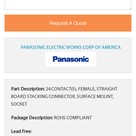
PANASONIC ELECTRIC WORKS CORP OF AMERICA
Part Description:
24 CONTACT(S), FEMALE, STRAIGHT
BOARD STACKING CONNECTOR, SURFACE MOUNT,
SOCKET
Package Description:
ROHS COMPLIANT
Lead Free: