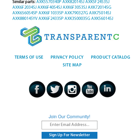
Similar parts:
AXK5S70340P
AXK820145J
AXK5F24535J
AXK6F20345J
AXK6F40545J
AXK6F30535J
AXK720145G
AXK6S60545P
AXK6F10335P
AXK790327G
AXK750145J
AXK880145YV
AXK6F24335P
AXK3S00035G
AXK560145J
TERMS OF USE
PRIVACY POLICY
PRODUCT CATALOG
SITE MAP
Join Our Community!