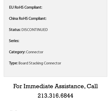
EU RoHS Compliant:
China RoHS Compliant:
Status:
DISCONTINUED
Series:
Category:
Connector
Type:
Board Stacking Connector
For Immediate Assistance, Call
213.316.6844