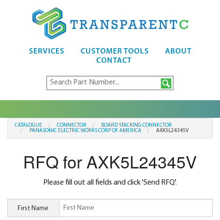
SERVICES
CUSTOMER TOOLS
ABOUT
CONTACT
CATALOGUE
CONNECTOR
BOARD STACKING CONNECTOR
PANASONIC ELECTRIC WORKS CORP OF AMERICA
AXK5L24345V
RFQ for AXK5L24345V
Please fill out all fields and click 'Send RFQ'.
First Name