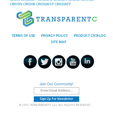
CIR01RV
CIR030R
CIR030AFFP
CIR030AFP
TERMS OF USE
PRIVACY POLICY
PRODUCT CATALOG
SITE MAP
Join Our Community!
© 2015 TRANSPARENTC LLC ALL RIGHTS RESERVED.