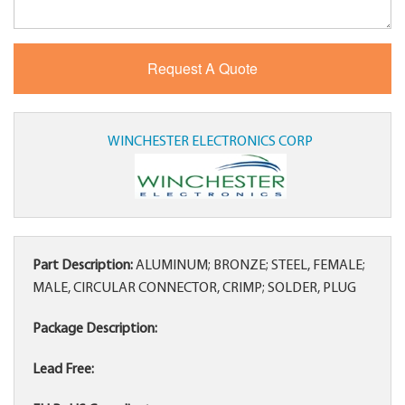
WINCHESTER ELECTRONICS CORP
Part Description:
ALUMINUM; BRONZE; STEEL, FEMALE;
MALE, CIRCULAR CONNECTOR, CRIMP; SOLDER, PLUG
Package Description:
Lead Free: