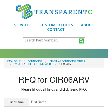
SERVICES
CUSTOMER TOOLS
ABOUT
CONTACT
CATALOGUE
CONNECTOR
CIRCULAR CONNECTOR:OTHER
WINCHESTER ELECTRONICS CORP
CIR06ARV
RFQ for CIR06ARV
Please fill out all fields and click 'Send RFQ'.
First Name