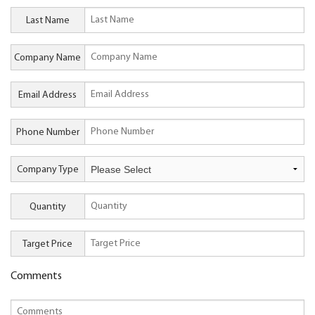
Last Name
Company Name
Email Address
Phone Number
Company Type
Quantity
Target Price
Comments