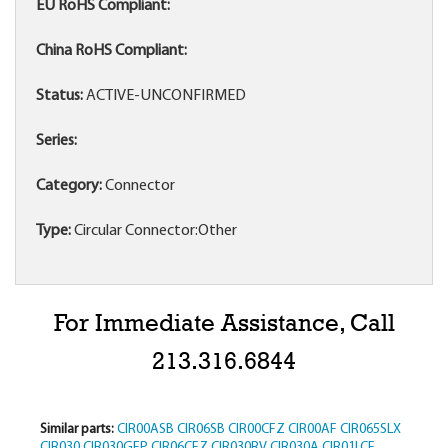
EU RoHS Compliant:
China RoHS Compliant:
Status:
ACTIVE-UNCONFIRMED
Series:
Category:
Connector
Type:
Circular Connector:Other
For Immediate Assistance, Call
213.316.6844
Similar parts:
CIR00ASB
CIR06SB
CIR00CFZ
CIR00AF
CIR065SLX
CIR030
CIR030GFP
CIR06CFZ
CIR030RV
CIR030A
CIR01LCF