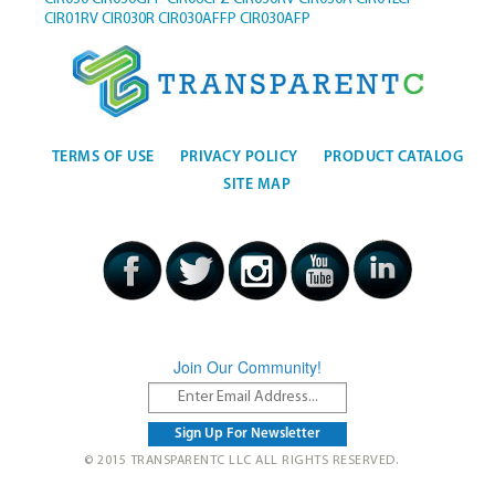
CIR01RV
CIR030R
CIR030AFFP
CIR030AFP
TERMS OF USE
PRIVACY POLICY
PRODUCT CATALOG
SITE MAP
Join Our Community!
© 2015 TRANSPARENTC LLC ALL RIGHTS RESERVED.