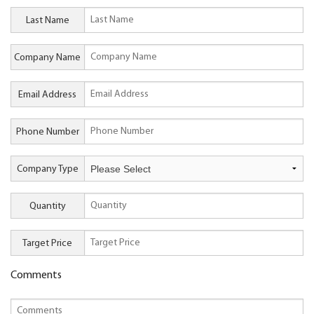
Last Name
Company Name
Email Address
Phone Number
Company Type
Quantity
Target Price
Comments