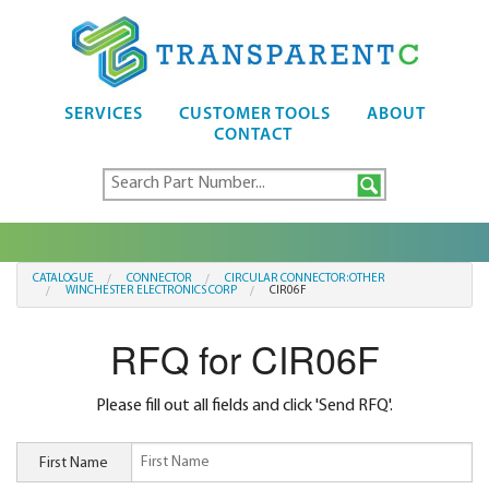
SERVICES
CUSTOMER TOOLS
ABOUT
CONTACT
CATALOGUE
CONNECTOR
CIRCULAR CONNECTOR:OTHER
WINCHESTER ELECTRONICS CORP
CIR06F
RFQ for CIR06F
Please fill out all fields and click 'Send RFQ'.
First Name