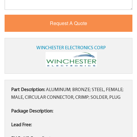
WINCHESTER ELECTRONICS CORP
Part Description:
ALUMINUM; BRONZE; STEEL, FEMALE;
MALE, CIRCULAR CONNECTOR, CRIMP; SOLDER, PLUG
Package Description:
Lead Free: