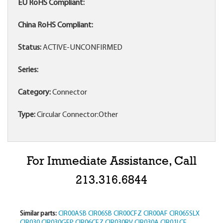
EU RoHS Compliant:
China RoHS Compliant:
Status:
ACTIVE-UNCONFIRMED
Series:
Category:
Connector
Type:
Circular Connector:Other
For Immediate Assistance, Call
213.316.6844
Similar parts:
CIR00ASB
CIR06SB
CIR00CFZ
CIR00AF
CIR065SLX
CIR030
CIR030GFP
CIR06CFZ
CIR030RV
CIR030A
CIR01LCF