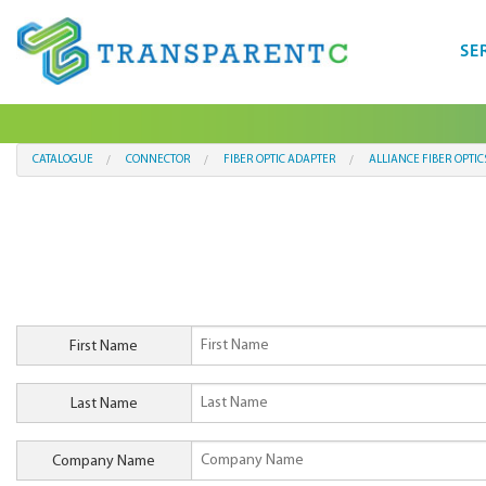
SE
CATALOGUE
CONNECTOR
FIBER OPTIC ADAPTER
ALLIANCE FIBER OPTIC
First Name
Last Name
Company Name