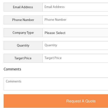
Email Address
Phone Number
Company Type
Quantity
Target Price
Comments