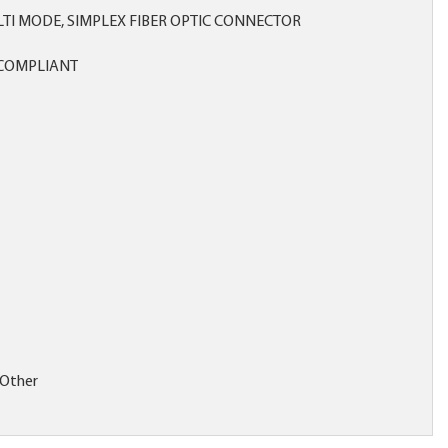
LTI MODE, SIMPLEX FIBER OPTIC CONNECTOR
COMPLIANT
:Other