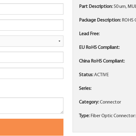
Part Description:
50 um, MU
Package Description:
ROHS 
Lead Free:
EU RoHS Compliant:
China RoHS Compliant:
Status:
ACTIVE
Series:
Category:
Connector
Type:
Fiber Optic Connector