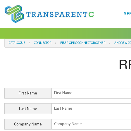
SE
CATALOGUE
CONNECTOR
FIBER OPTIC CONNECTOR:OTHER
ANDREW C
R
First Name
Last Name
Company Name