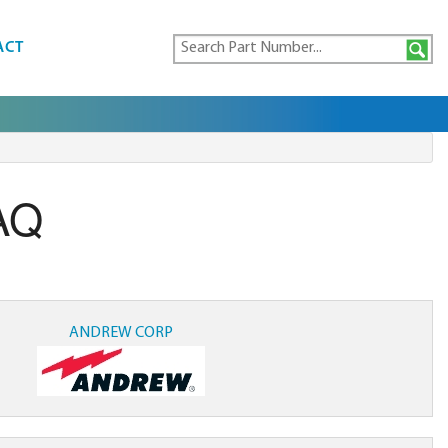
ACT
AQ
ANDREW CORP