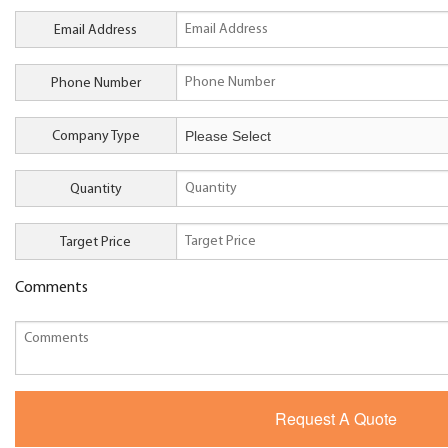
Email Address
Phone Number
Company Type
Quantity
Target Price
Comments