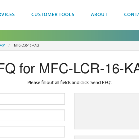
RVICES
CUSTOMER TOOLS
ABOUT
CONT
ORP
MFC-LCR-16-KAQ
FQ for MFC-LCR-16-K
Please fill out all fields and click 'Send RFQ'.