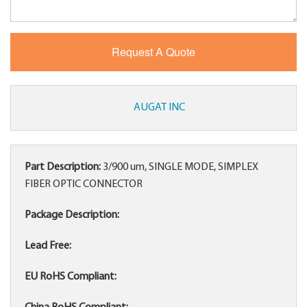
AUGAT INC
Part Description:
3/900 um, SINGLE MODE, SIMPLEX
FIBER OPTIC CONNECTOR
Package Description:
Lead Free:
EU RoHS Compliant: