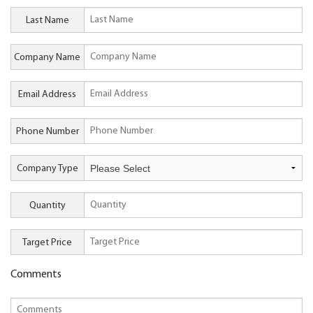
Last Name
Company Name
Email Address
Phone Number
Company Type
Quantity
Target Price
Comments