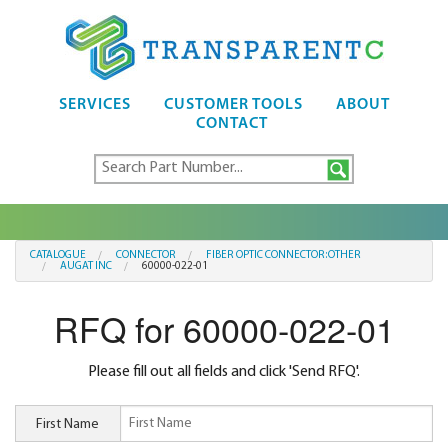
SERVICES
CUSTOMER TOOLS
ABOUT
CONTACT
CATALOGUE
CONNECTOR
FIBER OPTIC CONNECTOR:OTHER
AUGAT INC
60000-022-01
RFQ for 60000-022-01
Please fill out all fields and click 'Send RFQ'.
First Name