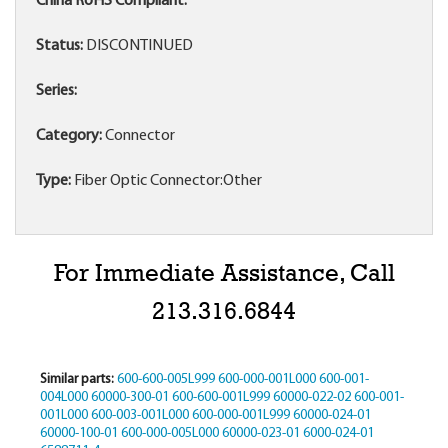
China RoHS Compliant:
Status:
DISCONTINUED
Series:
Category:
Connector
Type:
Fiber Optic Connector:Other
For Immediate Assistance, Call
213.316.6844
Similar parts:
600-600-005L999
600-000-001L000
600-001-
004L000
60000-300-01
600-600-001L999
60000-022-02
600-001-
001L000
600-003-001L000
600-000-001L999
60000-024-01
60000-100-01
600-000-005L000
60000-023-01
6000-024-01