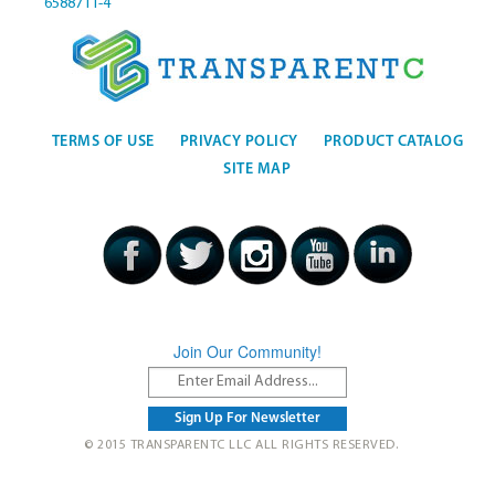
6588711-4
TERMS OF USE
PRIVACY POLICY
PRODUCT CATALOG
SITE MAP
Join Our Community!
© 2015 TRANSPARENTC LLC ALL RIGHTS RESERVED.