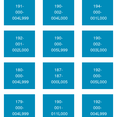
191-
190-
194-
000-
002-
000-
004L999
004L000
001L000
192-
190-
190-
001-
000-
002-
002L000
005L999
003L000
180-
187-
192-
000-
187-
000-
004L999
000L005
005L000
179-
190-
192-
000-
001-
000-
004L999
011L000
004L999