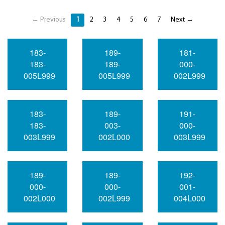
← Previous
1
2
3
4
5
6
7
Next →
183-
189-
181-
183-
189-
000-
005L999
005L999
002L999
183-
189-
191-
183-
003-
000-
003L999
002L000
003L999
189-
189-
192-
000-
000-
001-
002L000
002L999
004L000