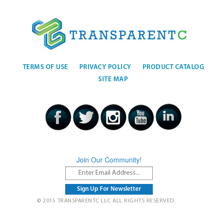
TERMS OF USE
PRIVACY POLICY
PRODUCT CATALOG
SITE MAP
Join Our Community!
© 2015 TRANSPARENTC LLC ALL RIGHTS RESERVED.