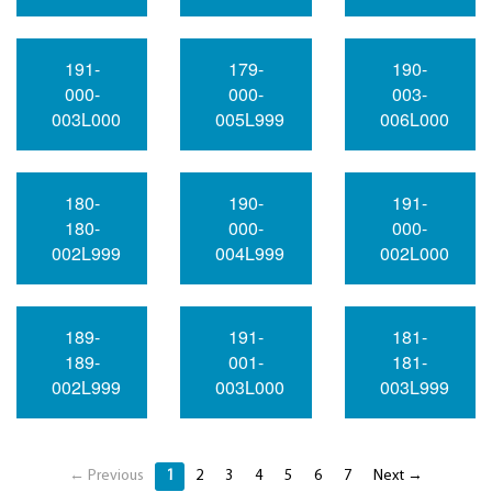
191-
179-
190-
000-
000-
003-
003L000
005L999
006L000
180-
190-
191-
180-
000-
000-
002L999
004L999
002L000
189-
191-
181-
189-
001-
181-
002L999
003L000
003L999
← Previous
1
2
3
4
5
6
7
Next →