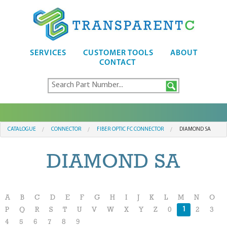
SERVICES
CUSTOMER TOOLS
ABOUT
CONTACT
CATALOGUE
CONNECTOR
FIBER OPTIC FC CONNECTOR
DIAMOND SA
DIAMOND SA
A
B
C
D
E
F
G
H
I
J
K
L
M
N
O
1
P
Q
R
S
T
U
V
W
X
Y
Z
0
2
3
4
5
6
7
8
9