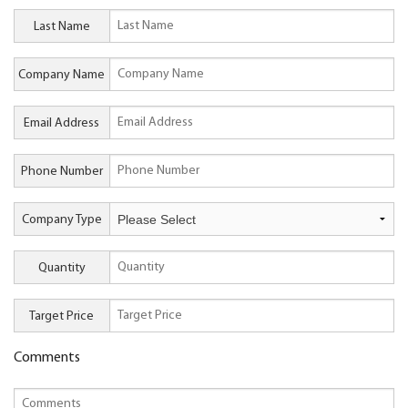
Last Name
Company Name
Email Address
Phone Number
Company Type
Quantity
Target Price
Comments