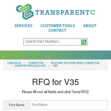
SERVICES
CUSTOMER TOOLS
ABOUT
CONTACT
CATALOGUE
CONNECTOR
MULTIWAY RACK AND PANEL CONNECTOR
ADAM TECHNOLOGIES INC
V35
RFQ for V35
Please fill out all fields and click 'Send RFQ'.
First Name