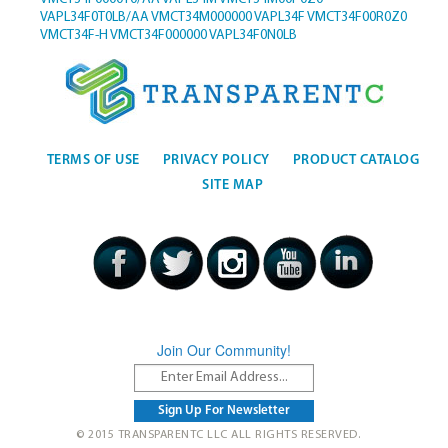
VAPL34F0T0LB/AA
VMCT34M000000
VAPL34F
VMCT34F00R0Z0
VMCT34F-H
VMCT34F000000
VAPL34F0N0LB
TERMS OF USE
PRIVACY POLICY
PRODUCT CATALOG
SITE MAP
Join Our Community!
© 2015 TRANSPARENTC LLC ALL RIGHTS RESERVED.