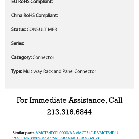
EU RoHS Compliant:
China RoHS Compliant:
Status:
CONSULT MFR
Series:
Category:
Connector
Type:
Multiway Rack and Panel Connector
For Immediate Assistance, Call
213.316.6844
Similar parts:
VMCT34F0EL0000/AA
VMCT34F-R
VMCT34F-U
VMCT34F0000Y0/AA
VAPL34M
VMCT34M00P0Z0