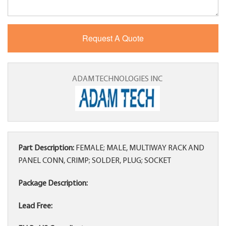
ADAM TECHNOLOGIES INC
Part Description:
FEMALE; MALE, MULTIWAY RACK AND
PANEL CONN, CRIMP; SOLDER, PLUG; SOCKET
Package Description:
Lead Free: