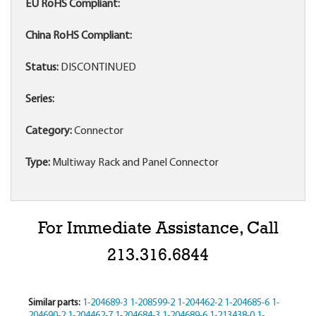
EU RoHS Compliant:
China RoHS Compliant:
Status:
DISCONTINUED
Series:
Category:
Connector
Type:
Multiway Rack and Panel Connector
For Immediate Assistance, Call
213.316.6844
Similar parts:
1-204689-3
1-208599-2
1-204462-2
1-204685-6
1-
204690-2
1-204462-7
1-204684-3
1-204689-6
1-213438-0
1-