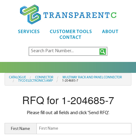
SERVICES
CUSTOMER TOOLS
ABOUT
CONTACT
CATALOGUE
CONNECTOR
MULTIWAY RACK AND PANEL CONNECTOR
TYCO ELECTRONICS AMP
1-204685-7
RFQ for 1-204685-7
Please fill out all fields and click 'Send RFQ'.
First Name