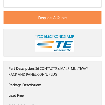
TYCO ELECTRONICS AMP
Part Description:
36 CONTACT(S), MALE, MULTIWAY
RACK AND PANEL CONN, PLUG
Package Description:
Lead Free: