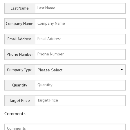
Last Name
Company Name
Email Address
Phone Number
Company Type
Quantity
Target Price
Comments