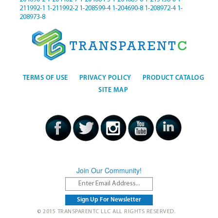
211992-1
1-211992-2
1-208599-4
1-204690-8
1-208972-4
1-
208973-8
TERMS OF USE
PRIVACY POLICY
PRODUCT CATALOG
SITE MAP
Join Our Community!
© 2015 TRANSPARENTC LLC ALL RIGHTS RESERVED.