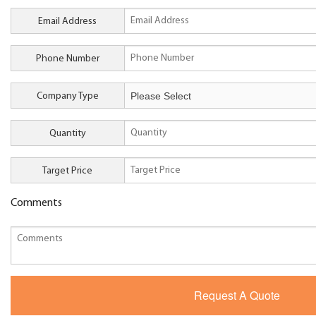
Email Address
Phone Number
Company Type
Quantity
Target Price
Comments