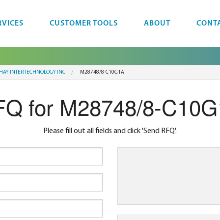
RVICES
CUSTOMER TOOLS
ABOUT
CONT
SHAY INTERTECHNOLOGY INC
M28748/8-C10G1A
Q for M28748/8-C10
Please fill out all fields and click 'Send RFQ'.