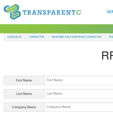
SE
CATALOGUE
CONNECTOR
MULTIWAY RACK AND PANEL CONNECTOR
VI
RF
First Name
Last Name
Company Name