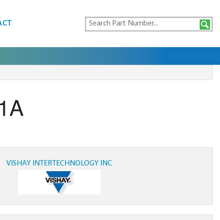
ACT
G1A
VISHAY INTERTECHNOLOGY INC