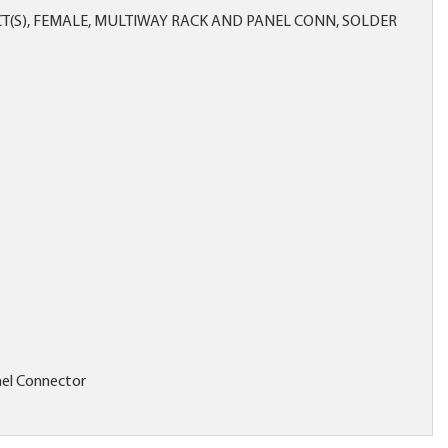
T(S), FEMALE, MULTIWAY RACK AND PANEL CONN, SOLDER
el Connector