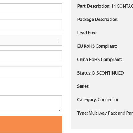
Part Description:
14 CONTAC
Package Description:
Lead Free:
EU RoHS Compliant:
China RoHS Compliant:
Status:
DISCONTINUED
Series:
Category:
Connector
Type:
Multiway Rack and Pan