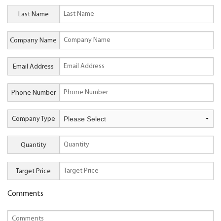
Last Name
Company Name
Email Address
Phone Number
Company Type
Quantity
Target Price
Comments