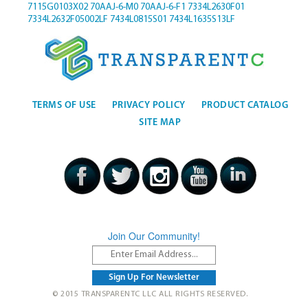
7115G0103X02
70AAJ-6-M0
70AAJ-6-F1
7334L2630F01
7334L2632F05002LF
7434L0815S01
7434L1635S13LF
TERMS OF USE
PRIVACY POLICY
PRODUCT CATALOG
SITE MAP
Join Our Community!
© 2015 TRANSPARENTC LLC ALL RIGHTS RESERVED.