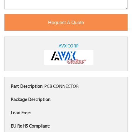
AVX CORP
Part Description:
PCB CONNECTOR
Package Description:
Lead Free:
EU RoHS Compliant: