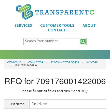
SERVICES
CUSTOMER TOOLS
ABOUT
CONTACT
CATALOGUE
CONNECTOR
PCB CONNECTOR:OTHER
AVX CORP
709176001422006
RFQ for 709176001422006
Please fill out all fields and click 'Send RFQ'.
First Name