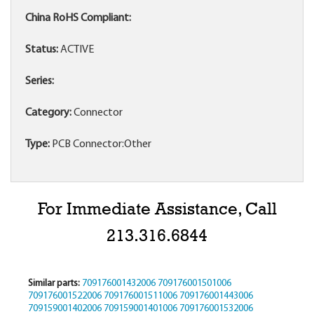
China RoHS Compliant:
Status:
ACTIVE
Series:
Category:
Connector
Type:
PCB Connector:Other
For Immediate Assistance, Call
213.316.6844
Similar parts:
709176001432006
709176001501006
709176001522006
709176001511006
709176001443006
709159001402006
709159001401006
709176001532006