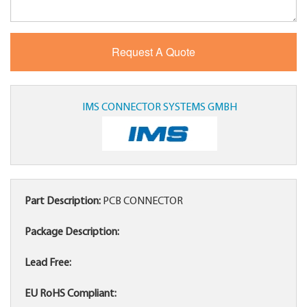
IMS CONNECTOR SYSTEMS GMBH
Part Description:
PCB CONNECTOR
Package Description:
Lead Free:
EU RoHS Compliant: