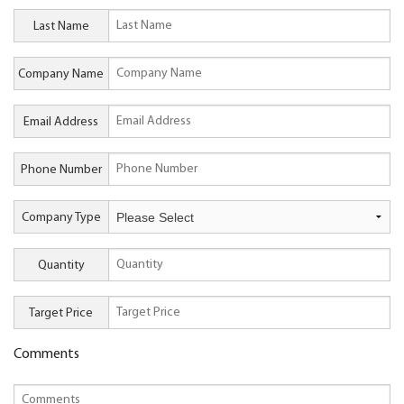
Last Name
Company Name
Email Address
Phone Number
Company Type
Quantity
Target Price
Comments