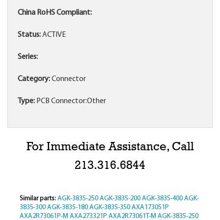
China RoHS Compliant:
Status:
ACTIVE
Series:
Category:
Connector
Type:
PCB Connector:Other
For Immediate Assistance, Call
213.316.6844
Similar parts:
AGK-3835-250
AGK-3835-200
AGK-3835-400
AGK-
3835-300
AGK-3835-180
AGK-3835-350
AXA173051P
AXA2R73061P-M
AXA273321P
AXA2R73061T-M
AGK-3835-250