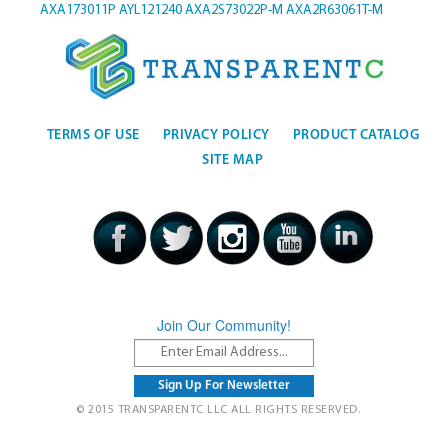
AXA173011P
AYL121240
AXA2S73022P-M
AXA2R63061T-M
TERMS OF USE
PRIVACY POLICY
PRODUCT CATALOG
SITE MAP
Join Our Community!
© 2015 TRANSPARENTC LLC ALL RIGHTS RESERVED.