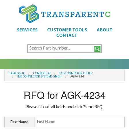
SERVICES
CUSTOMER TOOLS
ABOUT
CONTACT
CATALOGUE
CONNECTOR
PCB CONNECTOR:OTHER
IMS CONNECTOR SYSTEMS GMBH
AGK-4234
RFQ for AGK-4234
Please fill out all fields and click 'Send RFQ'.
First Name