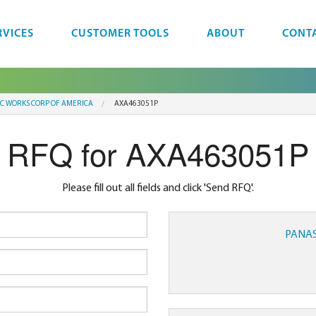
RVICES
CUSTOMER TOOLS
ABOUT
CONT
IC WORKS CORP OF AMERICA
AXA463051P
RFQ for AXA463051P
Please fill out all fields and click 'Send RFQ'.
PANAS