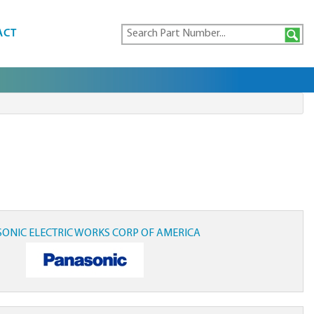
ACT
ONIC ELECTRIC WORKS CORP OF AMERICA