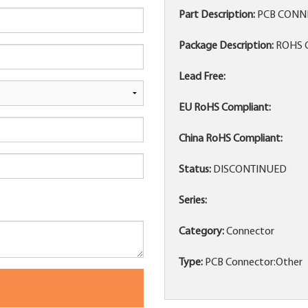
Part Description:
PCB CONNE
Package Description:
ROHS 
Lead Free:
EU RoHS Compliant:
China RoHS Compliant:
Status:
DISCONTINUED
Series:
Category:
Connector
Type:
PCB Connector:Other