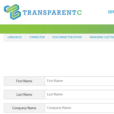
SE
CATALOGUE
CONNECTOR
PCB CONNECTOR:OTHER
PANASONIC ELECTR
First Name
Last Name
Company Name