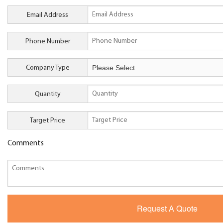
Email Address
Phone Number
Company Type
Quantity
Target Price
Comments