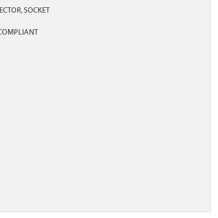
CTOR, SOCKET
COMPLIANT