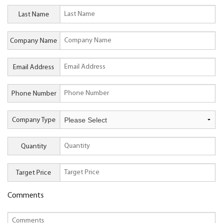
Last Name
Company Name
Email Address
Phone Number
Company Type
Quantity
Target Price
Comments