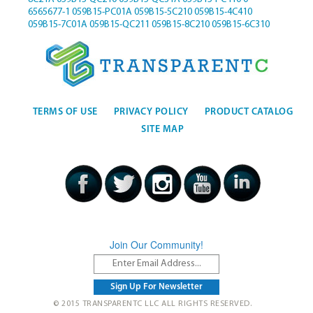
6565677-1
059B15-PC01A
059B15-5C210
059B15-4C410
059B15-7C01A
059B15-QC211
059B15-8C210
059B15-6C310
TERMS OF USE
PRIVACY POLICY
PRODUCT CATALOG
SITE MAP
Join Our Community!
© 2015 TRANSPARENTC LLC ALL RIGHTS RESERVED.