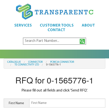
SERVICES
CUSTOMER TOOLS
ABOUT
CONTACT
CATALOGUE
CONNECTOR
PCMCIA CONNECTOR
TE CONNECTIVITY LTD
0-1565776-1
RFQ for 0-1565776-1
Please fill out all fields and click 'Send RFQ'.
First Name