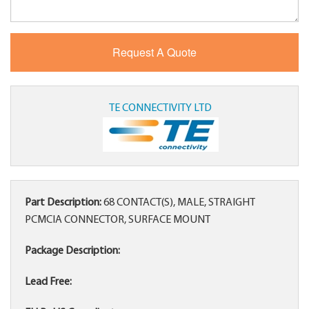
TE CONNECTIVITY LTD
Part Description:
68 CONTACT(S), MALE, STRAIGHT
PCMCIA CONNECTOR, SURFACE MOUNT
Package Description:
Lead Free: