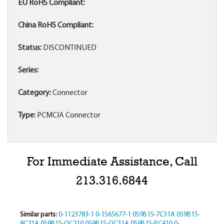
EU RoHS Compliant:
China RoHS Compliant:
Status:
DISCONTINUED
Series:
Category:
Connector
Type:
PCMCIA Connector
For Immediate Assistance, Call
213.316.6844
Similar parts:
0-1123783-1
0-1565677-1
059B15-7C31A
059B15-
8C21A
059B15-QC210
059B15-QC31A
059B15-PC410
0-