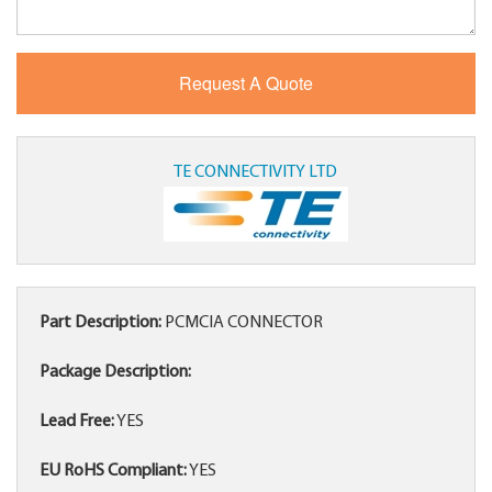
TE CONNECTIVITY LTD
Part Description:
PCMCIA CONNECTOR
Package Description:
Lead Free:
YES
EU RoHS Compliant:
YES