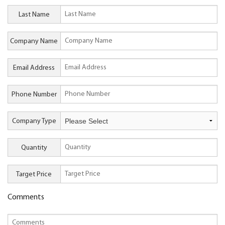
Last Name
Company Name
Email Address
Phone Number
Company Type
Quantity
Target Price
Comments