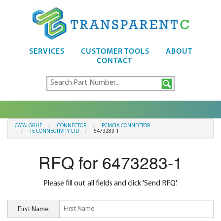
SERVICES
CUSTOMER TOOLS
ABOUT
CONTACT
CATALOGUE
CONNECTOR
PCMCIA CONNECTOR
TE CONNECTIVITY LTD
6473283-1
RFQ for 6473283-1
Please fill out all fields and click 'Send RFQ'.
First Name