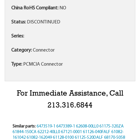
China RoHS Compliant:
NO
Status:
DISCONTINUED
Series:
Category:
Connector
Type:
PCMCIA Connector
For Immediate Assistance, Call
213.316.6844
Similar parts:
6473519-1
6473389-1
62608-00LL0
61175-320ZA
61844-150CA
62212-40LL0
67121-0001
61126-040FALF
61082-
161042
61082-162049
61128-0100
61125-520DALF
68170-5058