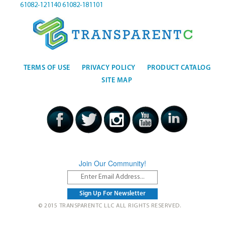
61082-121140
61082-181101
TERMS OF USE
PRIVACY POLICY
PRODUCT CATALOG
SITE MAP
Join Our Community!
© 2015 TRANSPARENTC LLC ALL RIGHTS RESERVED.