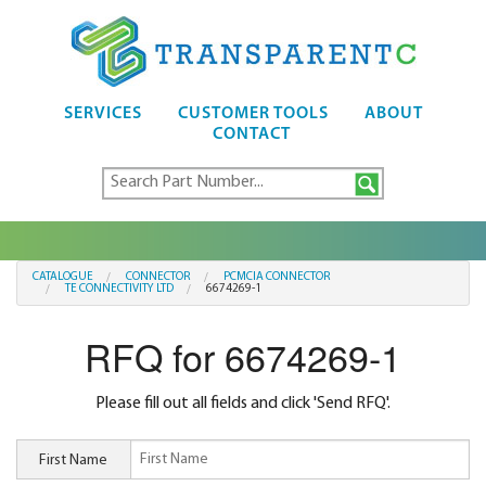
SERVICES
CUSTOMER TOOLS
ABOUT
CONTACT
CATALOGUE
CONNECTOR
PCMCIA CONNECTOR
TE CONNECTIVITY LTD
6674269-1
RFQ for 6674269-1
Please fill out all fields and click 'Send RFQ'.
First Name