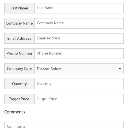
Last Name
Company Name
Email Address
Phone Number
Company Type
Quantity
Target Price
Comments