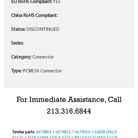
EU RoHS Compliant:
YES
China RoHS Compliant:
Status:
DISCONTINUED
Series:
Category:
Connector
Type:
PCMCIA Connector
For Immediate Assistance, Call
213.316.6844
Similar parts:
6674869-1
6674832-1
6674950-1
62608-00LL0
61175-320ZA
61844-150CA
62212-40LL0
67121-0001
61126-