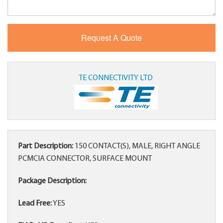
TE CONNECTIVITY LTD
Part Description:
150 CONTACT(S), MALE, RIGHT ANGLE
PCMCIA CONNECTOR, SURFACE MOUNT
Package Description:
Lead Free:
YES