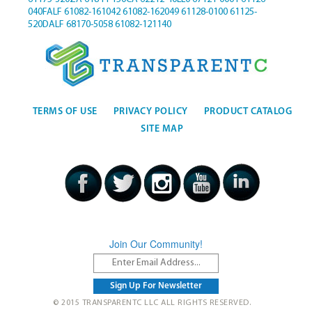
040FALF
61082-161042
61082-162049
61128-0100
61125-
520DALF
68170-5058
61082-121140
TERMS OF USE
PRIVACY POLICY
PRODUCT CATALOG
SITE MAP
Join Our Community!
© 2015 TRANSPARENTC LLC ALL RIGHTS RESERVED.