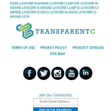
60SBE-L018
DRB16-60SBNE-L018
DRB12-60PCNE-L018
DRB16-
60SDNE-L018
DRB16-60SANE-L018
DRB12-60PCE-L018
DRB12-
60PBNE-L018
DRB16-60SCE-L018
DRB16-60SAE-L018
DRB12-
60PANE-L018
TERMS OF USE
PRIVACY POLICY
PRODUCT CATALOG
SITE MAP
Join Our Community!