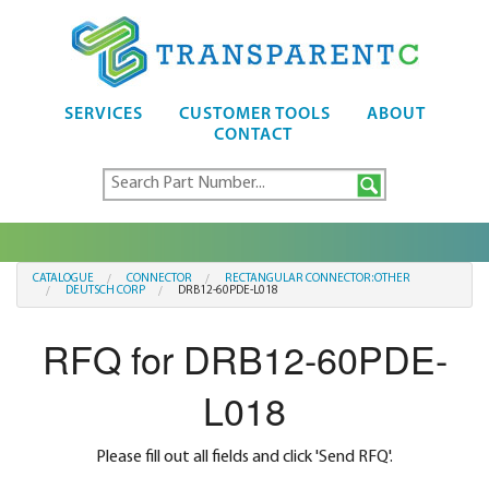
SERVICES
CUSTOMER TOOLS
ABOUT
CONTACT
CATALOGUE
CONNECTOR
RECTANGULAR CONNECTOR:OTHER
DEUTSCH CORP
DRB12-60PDE-L018
RFQ for DRB12-60PDE-
L018
Please fill out all fields and click 'Send RFQ'.