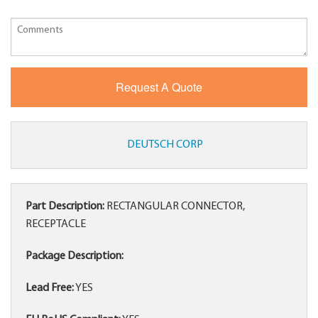
DEUTSCH CORP
Part Description:
RECTANGULAR CONNECTOR,
RECEPTACLE
Package Description:
Lead Free:
YES