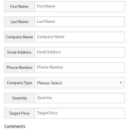
First Name
Last Name
Company Name
Email Address
Phone Number
Company Type
Quantity
Target Price
Comments