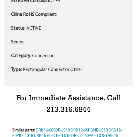
EU RoHS Compliant:
YES
China RoHS Compliant:
Status:
ACTIVE
Series:
Category:
Connector
Type:
Rectangular Connector:Other
For Immediate Assistance, Call
213.316.6844
Similar parts:
DRB16-60SDE-L018
DRB12-60PDNE-L018
DRB12-
60PBE-L018
DRB16-60SCNE-L018
DRB12-60PAE-L018
DRB16-