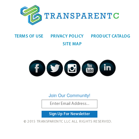
TERMS OF USE
PRIVACY POLICY
PRODUCT CATALOG
SITE MAP
Join Our Community!
© 2015 TRANSPARENTC LLC ALL RIGHTS RESERVED.