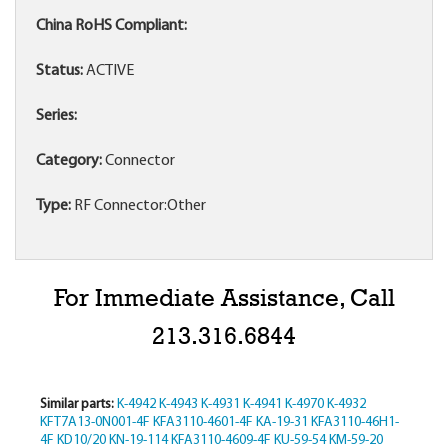
China RoHS Compliant:
Status:
ACTIVE
Series:
Category:
Connector
Type:
RF Connector:Other
For Immediate Assistance, Call
213.316.6844
Similar parts:
K-4942
K-4943
K-4931
K-4941
K-4970
K-4932
KFT7A13-0N001-4F
KFA3110-4601-4F
KA-19-31
KFA3110-46H1-
4F
KD10/20
KN-19-114
KFA3110-4609-4F
KU-59-54
KM-59-20