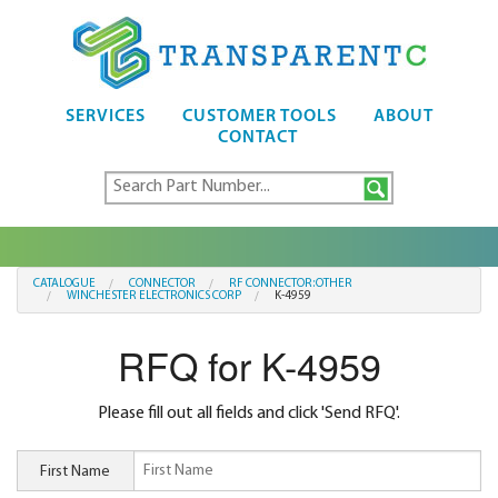
SERVICES
CUSTOMER TOOLS
ABOUT
CONTACT
CATALOGUE
CONNECTOR
RF CONNECTOR:OTHER
WINCHESTER ELECTRONICS CORP
K-4959
RFQ for K-4959
Please fill out all fields and click 'Send RFQ'.
First Name