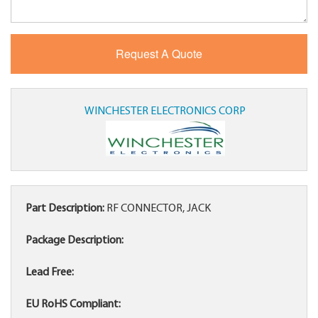
WINCHESTER ELECTRONICS CORP
Part Description:
RF CONNECTOR, JACK
Package Description:
Lead Free:
EU RoHS Compliant: