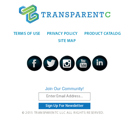
TERMS OF USE
PRIVACY POLICY
PRODUCT CATALOG
SITE MAP
Join Our Community!
© 2015 TRANSPARENTC LLC ALL RIGHTS RESERVED.