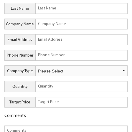
Last Name
Company Name
Email Address
Phone Number
Company Type
Quantity
Target Price
Comments