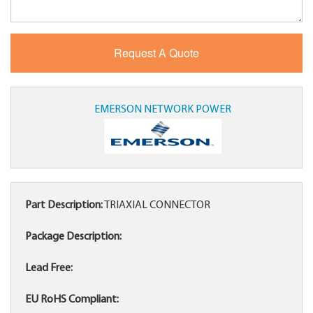
EMERSON NETWORK POWER
Part Description:
TRIAXIAL CONNECTOR
Package Description:
Lead Free:
EU RoHS Compliant: