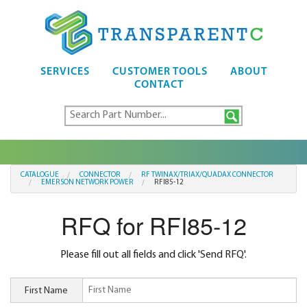
SERVICES
CUSTOMER TOOLS
ABOUT
CONTACT
CATALOGUE
CONNECTOR
RF TWINAX/TRIAX/QUADAX CONNECTOR
EMERSON NETWORK POWER
RFI85-12
RFQ for RFI85-12
Please fill out all fields and click 'Send RFQ'.
First Name