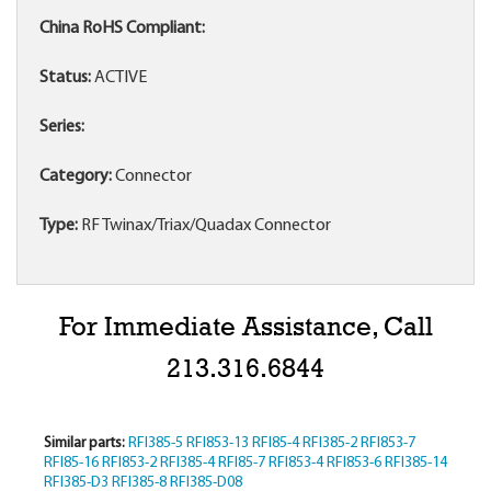
China RoHS Compliant:
Status:
ACTIVE
Series:
Category:
Connector
Type:
RF Twinax/Triax/Quadax Connector
For Immediate Assistance, Call
213.316.6844
Similar parts:
RFI385-5
RFI853-13
RFI85-4
RFI385-2
RFI853-7
RFI85-16
RFI853-2
RFI385-4
RFI85-7
RFI853-4
RFI853-6
RFI385-14
RFI385-D3
RFI385-8
RFI385-D08